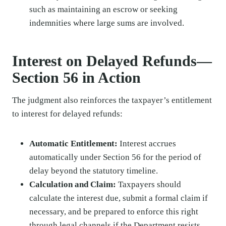
such as maintaining an escrow or seeking
indemnities where large sums are involved.
Interest on Delayed Refunds—
Section 56 in Action
The judgment also reinforces the taxpayer’s entitlement
to interest for delayed refunds:
Automatic Entitlement:
Interest accrues
automatically under Section 56 for the period of
delay beyond the statutory timeline.
Calculation and Claim:
Taxpayers should
calculate the interest due, submit a formal claim if
necessary, and be prepared to enforce this right
through legal channels if the Department resists.