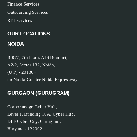
Finance Services
Outsourcing Services
RBI Services
OUR LOCATIONS
NOIDA
B-077, 7th Floor, ATS Bouquet,
A2/2, Sector 132, Noida,
(U.P) - 201304
on Noida-Greater Noida Expressway
GURGAON (GURUGRAM
)
Corporatedge Cyber Hub,
Level 1, Building 10A, Cyber Hub,
DLF Cyber City, Gurugram,
Haryana - 122002