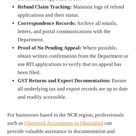
Refund Claim Tracking:
Maintain logs of refund
applications and their status.
Correspondence Records:
Archive all emails,
letters, and portal communications with the
Department.
Proof of No Pending Appeal:
Where possible,
obtain written confirmation from the Department or
use RTI applications to verify that no appeal has
been filed.
GST Returns and Export Documentation:
Ensure
all underlying tax and export records are up to date
and readily accessible.
For businesses based in the NCR region, professionals
such as
Chartered Accountants in Ghaziabad
can
provide valuable assistance in documentation and