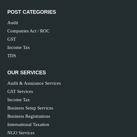
POST CATEGORIES
Audit
Companies Act / ROC
GST
Income Tax
TDS
OUR SERVICES
Audit & Assurance Services
GST Services
Income Tax
Business Setup Services
Business Registrations
International Taxation
NGO Services