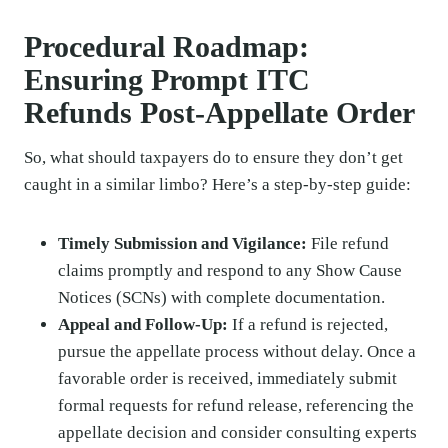
Procedural Roadmap:
Ensuring Prompt ITC
Refunds Post-Appellate Order
So, what should taxpayers do to ensure they don’t get
caught in a similar limbo? Here’s a step-by-step guide:
Timely Submission and Vigilance:
File refund
claims promptly and respond to any Show Cause
Notices (SCNs) with complete documentation.
Appeal and Follow-Up:
If a refund is rejected,
pursue the appellate process without delay. Once a
favorable order is received, immediately submit
formal requests for refund release, referencing the
appellate decision and consider consulting experts