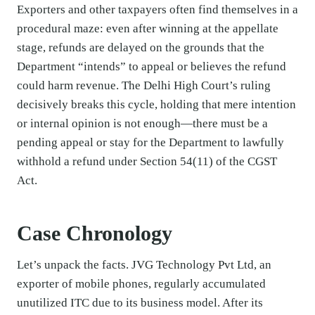
Exporters and other taxpayers often find themselves in a
procedural maze: even after winning at the appellate
stage, refunds are delayed on the grounds that the
Department “intends” to appeal or believes the refund
could harm revenue. The Delhi High Court’s ruling
decisively breaks this cycle, holding that mere intention
or internal opinion is not enough—there must be a
pending appeal or stay for the Department to lawfully
withhold a refund under Section 54(11) of the CGST
Act.
Case Chronology
Let’s unpack the facts. JVG Technology Pvt Ltd, an
exporter of mobile phones, regularly accumulated
unutilized ITC due to its business model. After its