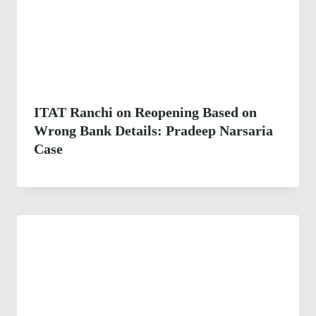
ITAT Ranchi on Reopening Based on
Wrong Bank Details: Pradeep Narsaria
Case