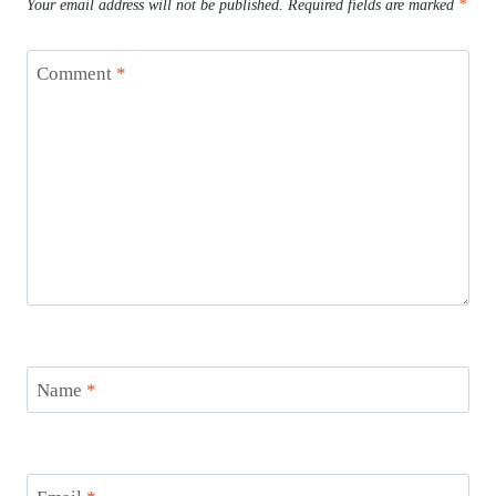
Your email address will not be published.
Required fields are marked
*
Comment
*
Name
*