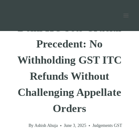
Skip
Home
/
GST
/
Judgements GST
/
to
content
Delhi HC Sets Crucial
Precedent: No
Withholding GST ITC
Refunds Without
Challenging Appellate
Orders
By
Ashish Ahuja
June 3, 2025
Judgements GST