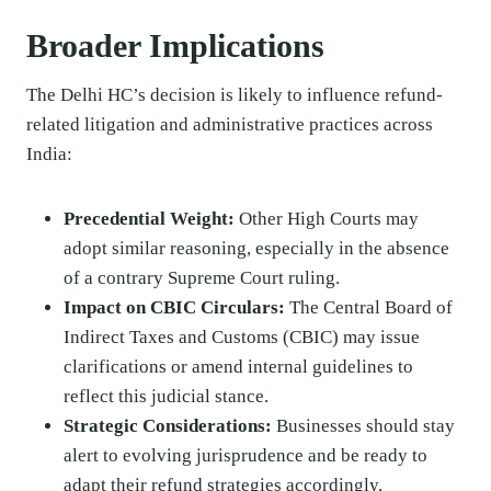
Broader Implications
The Delhi HC’s decision is likely to influence refund-
related litigation and administrative practices across
India:
Precedential Weight:
Other High Courts may
adopt similar reasoning, especially in the absence
of a contrary Supreme Court ruling.
Impact on CBIC Circulars:
The Central Board of
Indirect Taxes and Customs (CBIC) may issue
clarifications or amend internal guidelines to
reflect this judicial stance.
Strategic Considerations:
Businesses should stay
alert to evolving jurisprudence and be ready to
adapt their refund strategies accordingly.