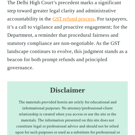
The Delhi High Court’s precedent marks a significant
step toward greater legal clarity and administrative
accountability in the
GST refund process
. For taxpayers,
it’s a call to vigilance and proactive engagement; for the
Department, a reminder that procedural fairness and
statutory compliance are non-negotiable. As the GST
landscape continues to evolve, this judgment stands as a
beacon for both prompt refunds and principled
governance.
Disclaimer
The materials provided herein are solely for educational and
informational purposes. No attorney/professional-client
relationship is created when you access or use the site or the
materials. The information presented on this site does not
constitute legal or professional advice and should not be relied
upon for such purposes or used as a substitute for professional or