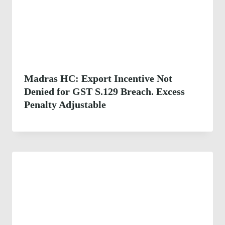
Madras HC: Export Incentive Not
Denied for GST S.129 Breach. Excess
Penalty Adjustable