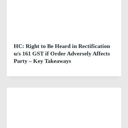
HC: Right to Be Heard in Rectification
u/s 161 GST if Order Adversely Affects
Party – Key Takeaways