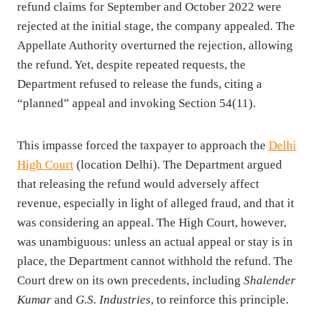
refund claims for September and October 2022 were
rejected at the initial stage, the company appealed. The
Appellate Authority overturned the rejection, allowing
the refund. Yet, despite repeated requests, the
Department refused to release the funds, citing a
“planned” appeal and invoking Section 54(11).
This impasse forced the taxpayer to approach the
Delhi
High Court
(location Delhi). The Department argued
that releasing the refund would adversely affect
revenue, especially in light of alleged fraud, and that it
was considering an appeal. The High Court, however,
was unambiguous: unless an actual appeal or stay is in
place, the Department cannot withhold the refund. The
Court drew on its own precedents, including
Shalender
Kumar
and
G.S. Industries
, to reinforce this principle.