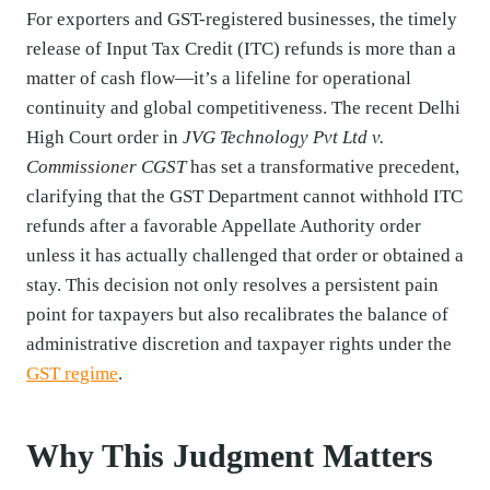
For exporters and GST-registered businesses, the timely
release of Input Tax Credit (ITC) refunds is more than a
matter of cash flow—it’s a lifeline for operational
continuity and global competitiveness. The recent Delhi
High Court order in
JVG Technology Pvt Ltd v.
Commissioner CGST
has set a transformative precedent,
clarifying that the GST Department cannot withhold ITC
refunds after a favorable Appellate Authority order
unless it has actually challenged that order or obtained a
stay. This decision not only resolves a persistent pain
point for taxpayers but also recalibrates the balance of
administrative discretion and taxpayer rights under the
GST regime
.
Why This Judgment Matters