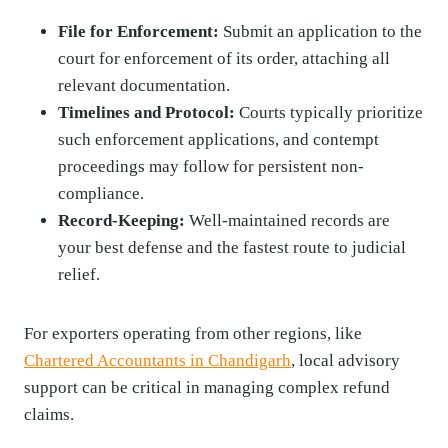
File for Enforcement:
Submit an application to the
court for enforcement of its order, attaching all
relevant documentation.
Timelines and Protocol:
Courts typically prioritize
such enforcement applications, and contempt
proceedings may follow for persistent non-
compliance.
Record-Keeping:
Well-maintained records are
your best defense and the fastest route to judicial
relief.
For exporters operating from other regions, like
Chartered Accountants in Chandigarh
, local advisory
support can be critical in managing complex refund
claims.