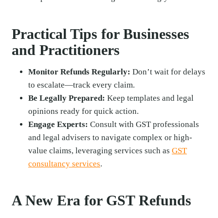
Practical Tips for Businesses
and Practitioners
Monitor Refunds Regularly:
Don’t wait for delays
to escalate—track every claim.
Be Legally Prepared:
Keep templates and legal
opinions ready for quick action.
Engage Experts:
Consult with GST professionals
and legal advisers to navigate complex or high-
value claims, leveraging services such as
GST
consultancy services
.
A New Era for GST Refunds