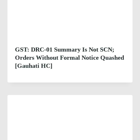
GST: DRC-01 Summary Is Not SCN;
Orders Without Formal Notice Quashed
[Gauhati HC]