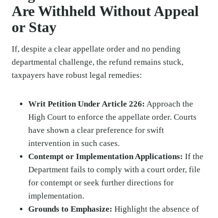
Are Withheld Without Appeal
or Stay
If, despite a clear appellate order and no pending
departmental challenge, the refund remains stuck,
taxpayers have robust legal remedies:
Writ Petition Under Article 226:
Approach the
High Court to enforce the appellate order. Courts
have shown a clear preference for swift
intervention in such cases.
Contempt or Implementation Applications:
If the
Department fails to comply with a court order, file
for contempt or seek further directions for
implementation.
Grounds to Emphasize:
Highlight the absence of