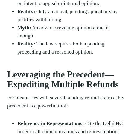
on intent to appeal or internal opinion.
Reality:
Only an actual, pending appeal or stay
justifies withholding.
Myth:
An adverse revenue opinion alone is
enough.
Reality:
The law requires both a pending
proceeding and a reasoned opinion.
Leveraging the Precedent—
Expediting Multiple Refunds
For businesses with several pending refund claims, this
precedent is a powerful tool:
Reference in Representations:
Cite the Delhi HC
order in all communications and representations