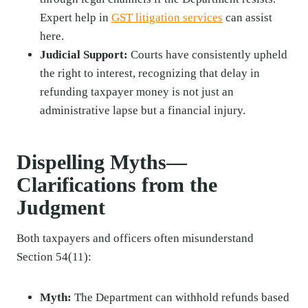
Expert help in
GST litigation services
can assist
here.
Judicial Support:
Courts have consistently upheld
the right to interest, recognizing that delay in
refunding taxpayer money is not just an
administrative lapse but a financial injury.
Dispelling Myths—
Clarifications from the
Judgment
Both taxpayers and officers often misunderstand
Section 54(11):
Myth:
The Department can withhold refunds based