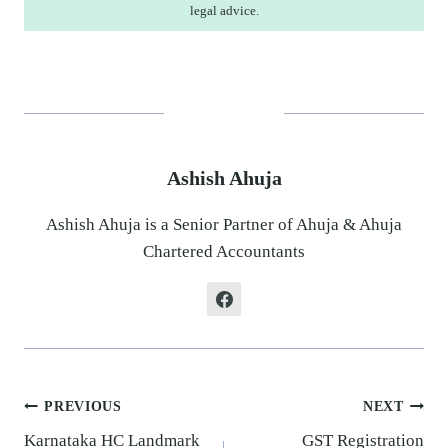
legal advice.
Ashish Ahuja
Ashish Ahuja is a Senior Partner of Ahuja & Ahuja
Chartered Accountants
Post
PREVIOUS
NEXT
navigation
Karnataka HC Landmark
GST Registration