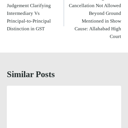
Judgement Clarifying
Cancellation Not Allowed
Intermediary Vs
Beyond Ground
Principal-to-Principal
Mentioned in Show
Distinction in GST
Cause: Allahabad High
Court
Similar Posts