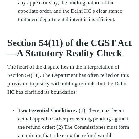
any appeal or stay, the binding nature of the
appellate order, and the Delhi HC’s clear stance
that mere departmental intent is insufficient.
Section 54(11) of the CGST Act
—A Statutory Reality Check
The heart of the dispute lies in the interpretation of
Section 54(11). The Department has often relied on this
provision to justify withholding refunds, but the Delhi
HC has clarified its boundaries:
Two Essential Conditions:
(1) There must be an
actual appeal or other proceeding pending against
the refund order; (2) The Commissioner must form
an opinion that releasing the refund would