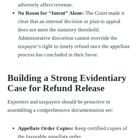
adversely affect revenue.
No Room for “Intent” Alone:
The Court made it
clear that an internal decision or plan to appeal
does not meet the statutory threshold.
Administrative discretion cannot override the
taxpayer’s right to timely refund once the appellate
process has concluded in their favor.
Building a Strong Evidentiary
Case for Refund Release
Exporters and taxpayers should be proactive in
assembling a comprehensive documentation set:
Appellate Order Copies:
Keep certified copies of
the favorable appellate order.