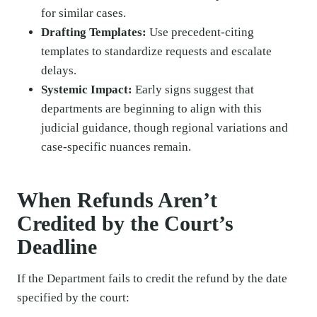
for similar cases.
Drafting Templates:
Use precedent-citing
templates to standardize requests and escalate
delays.
Systemic Impact:
Early signs suggest that
departments are beginning to align with this
judicial guidance, though regional variations and
case-specific nuances remain.
When Refunds Aren’t
Credited by the Court’s
Deadline
If the Department fails to credit the refund by the date
specified by the court: