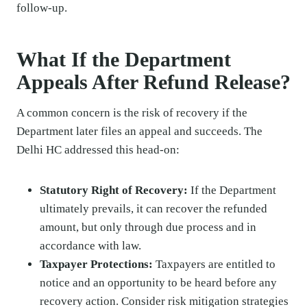
follow-up.
What If the Department
Appeals After Refund Release?
A common concern is the risk of recovery if the
Department later files an appeal and succeeds. The
Delhi HC addressed this head-on:
Statutory Right of Recovery:
If the Department
ultimately prevails, it can recover the refunded
amount, but only through due process and in
accordance with law.
Taxpayer Protections:
Taxpayers are entitled to
notice and an opportunity to be heard before any
recovery action. Consider risk mitigation strategies