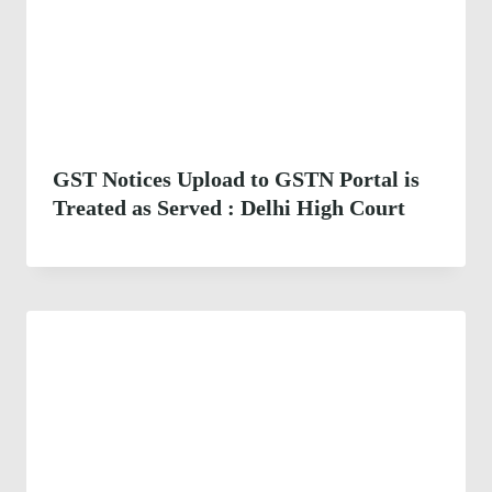
GST Notices Upload to GSTN Portal is
Treated as Served : Delhi High Court