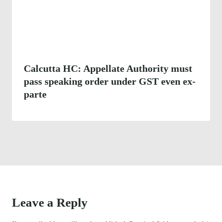
Calcutta HC: Appellate Authority must
pass speaking order under GST even ex-
parte
Leave a Reply