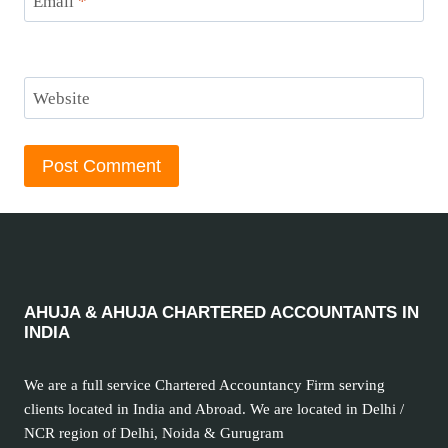
Email
*
Website
AHUJA & AHUJA CHARTERED ACCOUNTANTS IN
INDIA
We are a full service Chartered Accountancy Firm serving
clients located in India and Abroad. We are located in Delhi /
NCR region of Delhi, Noida & Gurugram