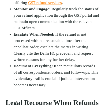
offering
GST refund services
.
Monitor and Engage:
Regularly track the status of
your refund application through the GST portal and
maintain open communication with the relevant
GST officers.
Escalate When Needed:
If the refund is not
processed within a reasonable time after the
appellate order, escalate the matter in writing.
Clearly cite the Delhi HC precedent and request
written reasons for any further delay.
Document Everything:
Keep meticulous records
of all correspondence, orders, and follow-ups. This
evidentiary trail is crucial if judicial intervention
becomes necessary.
Legal Recourse When Refunds