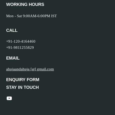
WORKING HOURS
Mon - Sat 9:00AM-6:00PM IST
CALL
+91-120-4164460
+91-9811255829
EMAIL
ahujaandahuja [at] gmail.com
ENQUIRY FORM
STAY IN TOUCH
YouTube