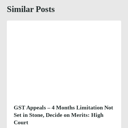
Similar Posts
GST Appeals – 4 Months Limitation Not
Set in Stone, Decide on Merits: High
Court