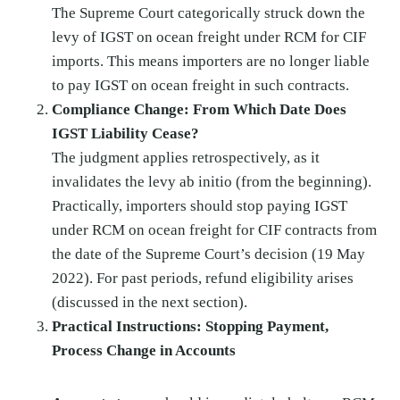
The Supreme Court categorically struck down the
levy of IGST on ocean freight under RCM for CIF
imports. This means importers are no longer liable
to pay IGST on ocean freight in such contracts.
Compliance Change: From Which Date Does
IGST Liability Cease?
The judgment applies retrospectively, as it
invalidates the levy ab initio (from the beginning).
Practically, importers should stop paying IGST
under RCM on ocean freight for CIF contracts from
the date of the Supreme Court’s decision (19 May
2022). For past periods, refund eligibility arises
(discussed in the next section).
Practical Instructions: Stopping Payment,
Process Change in Accounts