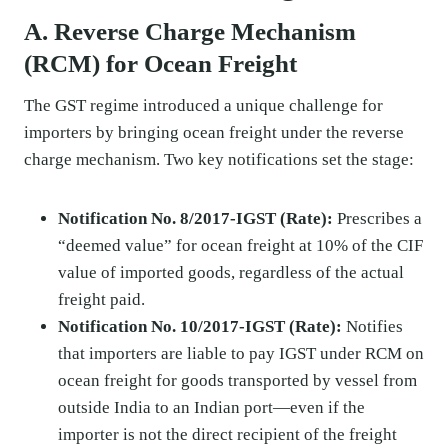
A. Reverse Charge Mechanism
(RCM) for Ocean Freight
The GST regime introduced a unique challenge for
importers by bringing ocean freight under the reverse
charge mechanism. Two key notifications set the stage:
Notification No. 8/2017-IGST (Rate):
Prescribes a
“deemed value” for ocean freight at 10% of the CIF
value of imported goods, regardless of the actual
freight paid.
Notification No. 10/2017-IGST (Rate):
Notifies
that importers are liable to pay IGST under RCM on
ocean freight for goods transported by vessel from
outside India to an Indian port—even if the
importer is not the direct recipient of the freight