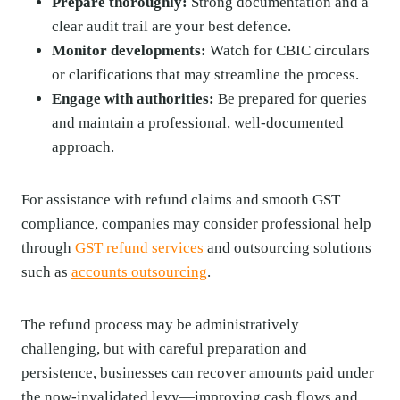
Prepare thoroughly:
Strong documentation and a
clear audit trail are your best defence.
Monitor developments:
Watch for CBIC circulars
or clarifications that may streamline the process.
Engage with authorities:
Be prepared for queries
and maintain a professional, well-documented
approach.
For assistance with refund claims and smooth GST
compliance, companies may consider professional help
through
GST refund services
and outsourcing solutions
such as
accounts outsourcing
.
The refund process may be administratively
challenging, but with careful preparation and
persistence, businesses can recover amounts paid under
the now-invalidated levy—improving cash flows and