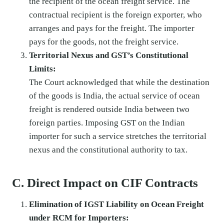
the recipient of the ocean freight service. The
contractual recipient is the foreign exporter, who
arranges and pays for the freight. The importer
pays for the goods, not the freight service.
Territorial Nexus and GST’s Constitutional
Limits:
The Court acknowledged that while the destination
of the goods is India, the actual service of ocean
freight is rendered outside India between two
foreign parties. Imposing GST on the Indian
importer for such a service stretches the territorial
nexus and the constitutional authority to tax.
C. Direct Impact on CIF Contracts
Elimination of IGST Liability on Ocean Freight
under RCM for Importers: