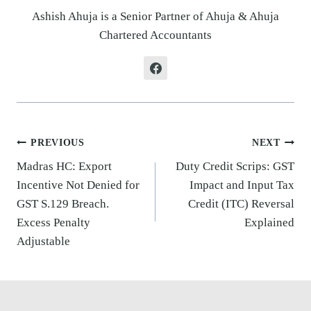
Ashish Ahuja is a Senior Partner of Ahuja & Ahuja
Chartered Accountants
Post
PREVIOUS
NEXT
navigation
Madras HC: Export
Duty Credit Scrips: GST
Incentive Not Denied for
Impact and Input Tax
GST S.129 Breach.
Credit (ITC) Reversal
Excess Penalty
Explained
Adjustable