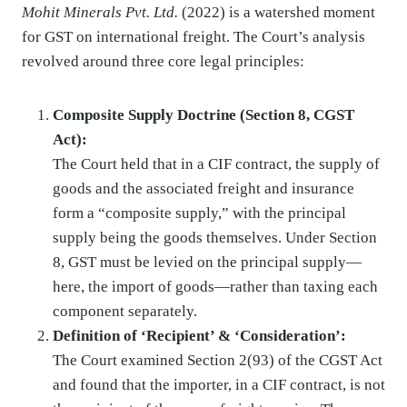
Mohit Minerals Pvt. Ltd.
(2022) is a watershed moment
for GST on international freight. The Court’s analysis
revolved around three core legal principles:
Composite Supply Doctrine (Section 8, CGST
Act):
The Court held that in a CIF contract, the supply of
goods and the associated freight and insurance
form a “composite supply,” with the principal
supply being the goods themselves. Under Section
8, GST must be levied on the principal supply—
here, the import of goods—rather than taxing each
component separately.
Definition of ‘Recipient’ & ‘Consideration’:
The Court examined Section 2(93) of the CGST Act
and found that the importer, in a CIF contract, is not