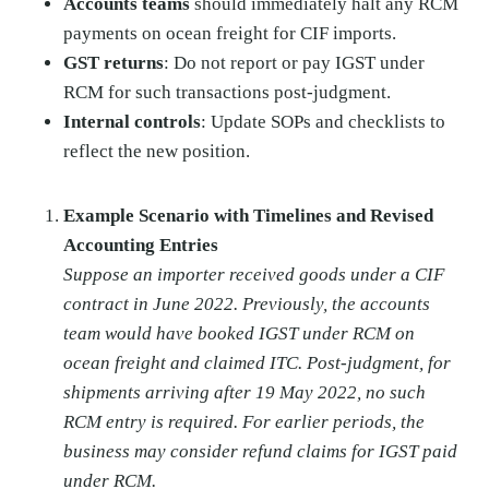
Accounts teams
should immediately halt any RCM
payments on ocean freight for CIF imports.
GST returns
: Do not report or pay IGST under
RCM for such transactions post-judgment.
Internal controls
: Update SOPs and checklists to
reflect the new position.
Example Scenario with Timelines and Revised
Accounting Entries
Suppose an importer received goods under a CIF
contract in June 2022. Previously, the accounts
team would have booked IGST under RCM on
ocean freight and claimed ITC. Post-judgment, for
shipments arriving after 19 May 2022, no such
RCM entry is required. For earlier periods, the
business may consider refund claims for IGST paid
under RCM.