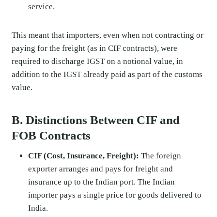
service.
This meant that importers, even when not contracting or
paying for the freight (as in CIF contracts), were
required to discharge IGST on a notional value, in
addition to the IGST already paid as part of the customs
value.
B. Distinctions Between CIF and
FOB Contracts
CIF (Cost, Insurance, Freight):
The foreign
exporter arranges and pays for freight and
insurance up to the Indian port. The Indian
importer pays a single price for goods delivered to
India.