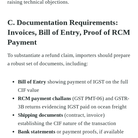
raising technical objections.
C. Documentation Requirements:
Invoices, Bill of Entry, Proof of RCM
Payment
To substantiate a refund claim, importers should prepare
a robust set of documents, including:
Bill of Entry
showing payment of IGST on the full
CIF value
RCM payment challans
(GST PMT-06) and GSTR-
3B returns evidencing IGST paid on ocean freight
Shipping documents
(contract, invoice)
establishing the CIF nature of the transaction
Bank statements
or payment proofs, if available