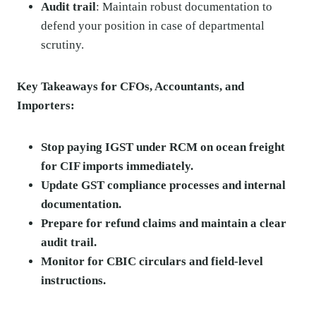
Audit trail
: Maintain robust documentation to
defend your position in case of departmental
scrutiny.
Key Takeaways for CFOs, Accountants, and
Importers:
Stop paying IGST under RCM on ocean freight
for CIF imports immediately.
Update GST compliance processes and internal
documentation.
Prepare for refund claims and maintain a clear
audit trail.
Monitor for CBIC circulars and field-level
instructions.