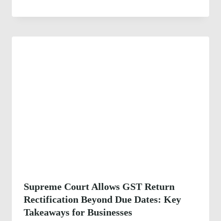
Supreme Court Allows GST Return
Rectification Beyond Due Dates: Key
Takeaways for Businesses