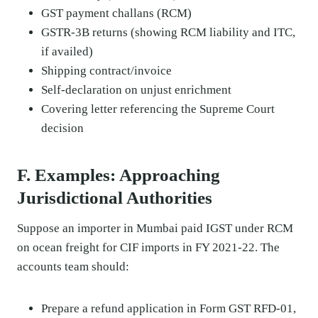
GST payment challans (RCM)
GSTR-3B returns (showing RCM liability and ITC,
if availed)
Shipping contract/invoice
Self-declaration on unjust enrichment
Covering letter referencing the Supreme Court
decision
F. Examples: Approaching
Jurisdictional Authorities
Suppose an importer in Mumbai paid IGST under RCM
on ocean freight for CIF imports in FY 2021-22. The
accounts team should:
Prepare a refund application in Form GST RFD-01,