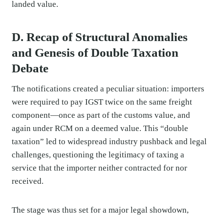
landed value.
D. Recap of Structural Anomalies
and Genesis of Double Taxation
Debate
The notifications created a peculiar situation: importers
were required to pay IGST twice on the same freight
component—once as part of the customs value, and
again under RCM on a deemed value. This “double
taxation” led to widespread industry pushback and legal
challenges, questioning the legitimacy of taxing a
service that the importer neither contracted for nor
received.
The stage was thus set for a major legal showdown,