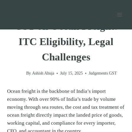
Skip
Home
/
GST
/
Judgements GST
/
to
content
GST on Ocean Freight:
ITC Eligibility, Legal
Challenges
By
Ashish Ahuja
July 15, 2025
Judgements GST
Ocean freight is the backbone of India’s import
economy. With over 90% of India’s trade by volume
moving through sea routes, the cost and tax treatment of
ocean freight directly impact the landed price of goods,
working capital, and compliance for every importer,
CFO, and accountant in the country.