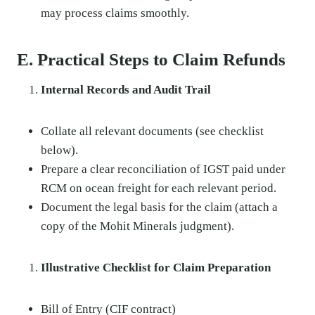
may process claims smoothly.
E. Practical Steps to Claim Refunds
Internal Records and Audit Trail
Collate all relevant documents (see checklist
below).
Prepare a clear reconciliation of IGST paid under
RCM on ocean freight for each relevant period.
Document the legal basis for the claim (attach a
copy of the Mohit Minerals judgment).
Illustrative Checklist for Claim Preparation
Bill of Entry (CIF contract)