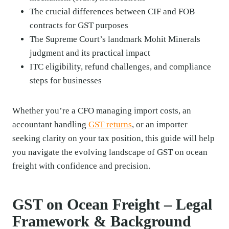
The crucial differences between CIF and FOB
contracts for GST purposes
The Supreme Court’s landmark Mohit Minerals
judgment and its practical impact
ITC eligibility, refund challenges, and compliance
steps for businesses
Whether you’re a CFO managing import costs, an
accountant handling
GST returns
, or an importer
seeking clarity on your tax position, this guide will help
you navigate the evolving landscape of GST on ocean
freight with confidence and precision.
GST on Ocean Freight – Legal
Framework & Background