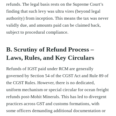
refunds. The legal basis rests on the Supreme Court’s
finding that such levy was ultra vires (beyond legal
authority) from inception. This means the tax was never
validly due, and amounts paid can be claimed back,
subject to procedural compliance.
B. Scrutiny of Refund Process –
Laws, Rules, and Key Circulars
Refunds of IGST paid under RCM are generally
governed by Section 54 of the CGST Act and Rule 89 of
the CGST Rules. However, there is no dedicated,
uniform mechanism or special circular for ocean freight
refunds post-Mohit Minerals. This has led to divergent
practices across GST and customs formations, with
some officers demanding additional documentation or