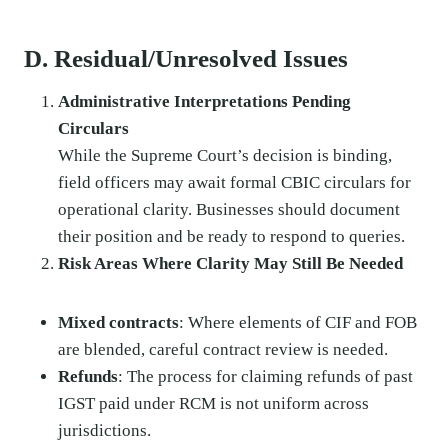
D. Residual/Unresolved Issues
Administrative Interpretations Pending
Circulars
While the Supreme Court’s decision is binding,
field officers may await formal CBIC circulars for
operational clarity. Businesses should document
their position and be ready to respond to queries.
Risk Areas Where Clarity May Still Be Needed
Mixed contracts
: Where elements of CIF and FOB
are blended, careful contract review is needed.
Refunds
: The process for claiming refunds of past
IGST paid under RCM is not uniform across
jurisdictions.