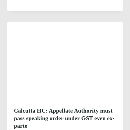
Calcutta HC: Appellate Authority must
pass speaking order under GST even ex-
parte