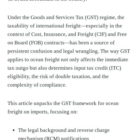
Under the Goods and Services Tax (GST) regime, the
taxability of international freight—especially in the
context of Cost, Insurance, and Freight (CIF) and Free
on Board (FOB) contracts—has been a source of
persistent confusion and legal wrangling. The way GST
applies to ocean freight not only affects the immediate
tax outgo but also determines input tax credit (ITC)
eligibility, the risk of double taxation, and the
complexity of compliance.
This article unpacks the GST framework for ocean
freight on imports, focusing on:
The legal background and reverse charge
mechanism (RCM) notifications