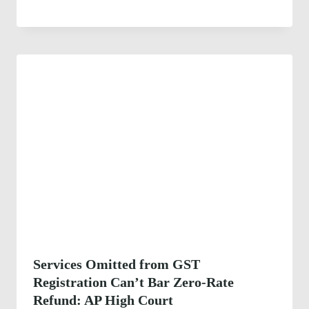
Services Omitted from GST
Registration Can’t Bar Zero-Rate
Refund: AP High Court