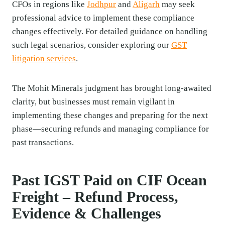
CFOs in regions like
Jodhpur
and
Aligarh
may seek
professional advice to implement these compliance
changes effectively. For detailed guidance on handling
such legal scenarios, consider exploring our
GST
litigation services
.
The Mohit Minerals judgment has brought long-awaited
clarity, but businesses must remain vigilant in
implementing these changes and preparing for the next
phase—securing refunds and managing compliance for
past transactions.
Past IGST Paid on CIF Ocean
Freight – Refund Process,
Evidence & Challenges