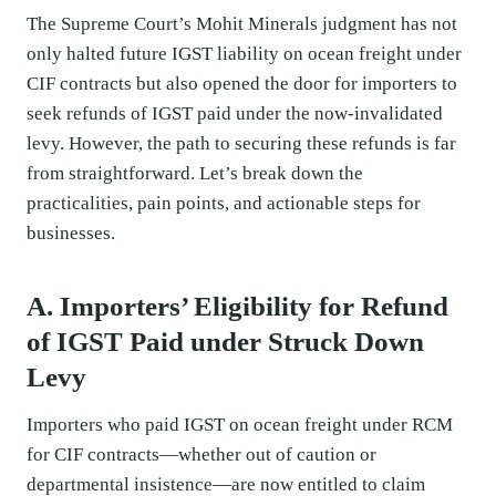
The Supreme Court’s Mohit Minerals judgment has not
only halted future IGST liability on ocean freight under
CIF contracts but also opened the door for importers to
seek refunds of IGST paid under the now-invalidated
levy. However, the path to securing these refunds is far
from straightforward. Let’s break down the
practicalities, pain points, and actionable steps for
businesses.
A. Importers’ Eligibility for Refund
of IGST Paid under Struck Down
Levy
Importers who paid IGST on ocean freight under RCM
for CIF contracts—whether out of caution or
departmental insistence—are now entitled to claim