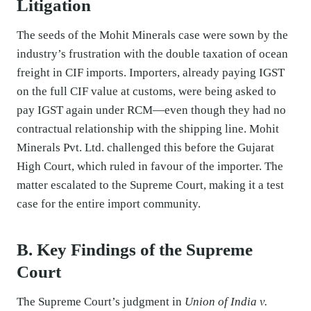
Litigation
The seeds of the Mohit Minerals case were sown by the
industry’s frustration with the double taxation of ocean
freight in CIF imports. Importers, already paying IGST
on the full CIF value at customs, were being asked to
pay IGST again under RCM—even though they had no
contractual relationship with the shipping line. Mohit
Minerals Pvt. Ltd. challenged this before the Gujarat
High Court, which ruled in favour of the importer. The
matter escalated to the Supreme Court, making it a test
case for the entire import community.
B. Key Findings of the Supreme
Court
The Supreme Court’s judgment in
Union of India v.