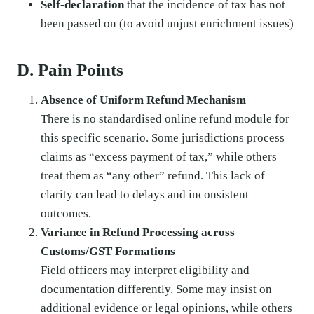
Self-declaration
that the incidence of tax has not
been passed on (to avoid unjust enrichment issues)
D. Pain Points
Absence of Uniform Refund Mechanism
There is no standardised online refund module for
this specific scenario. Some jurisdictions process
claims as “excess payment of tax,” while others
treat them as “any other” refund. This lack of
clarity can lead to delays and inconsistent
outcomes.
Variance in Refund Processing across
Customs/GST Formations
Field officers may interpret eligibility and
documentation differently. Some may insist on
additional evidence or legal opinions, while others