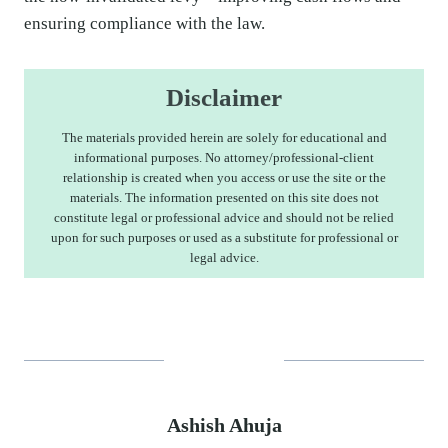
ensuring compliance with the law.
Disclaimer
The materials provided herein are solely for educational and
informational purposes. No attorney/professional-client
relationship is created when you access or use the site or the
materials. The information presented on this site does not
constitute legal or professional advice and should not be relied
upon for such purposes or used as a substitute for professional or
legal advice.
Ashish Ahuja