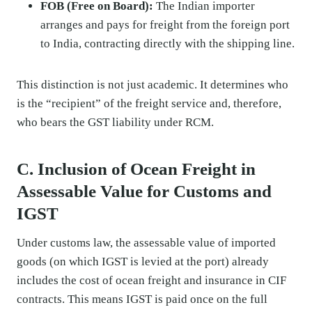
FOB (Free on Board):
The Indian importer
arranges and pays for freight from the foreign port
to India, contracting directly with the shipping line.
This distinction is not just academic. It determines who
is the “recipient” of the freight service and, therefore,
who bears the GST liability under RCM.
C. Inclusion of Ocean Freight in
Assessable Value for Customs and
IGST
Under customs law, the assessable value of imported
goods (on which IGST is levied at the port) already
includes the cost of ocean freight and insurance in CIF
contracts. This means IGST is paid once on the full