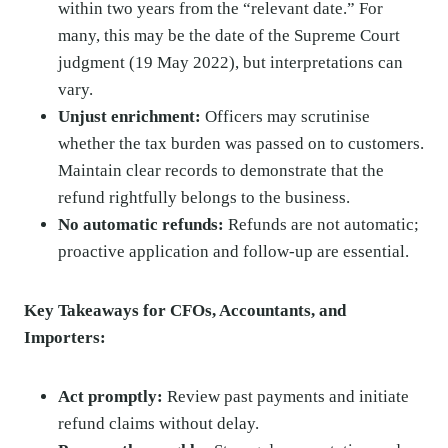
within two years from the “relevant date.” For
many, this may be the date of the Supreme Court
judgment (19 May 2022), but interpretations can
vary.
Unjust enrichment:
Officers may scrutinise
whether the tax burden was passed on to customers.
Maintain clear records to demonstrate that the
refund rightfully belongs to the business.
No automatic refunds:
Refunds are not automatic;
proactive application and follow-up are essential.
Key Takeaways for CFOs, Accountants, and
Importers:
Act promptly:
Review past payments and initiate
refund claims without delay.