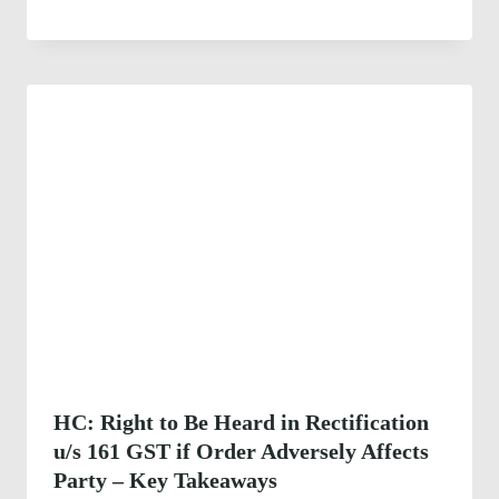
HC: Right to Be Heard in Rectification
u/s 161 GST if Order Adversely Affects
Party – Key Takeaways