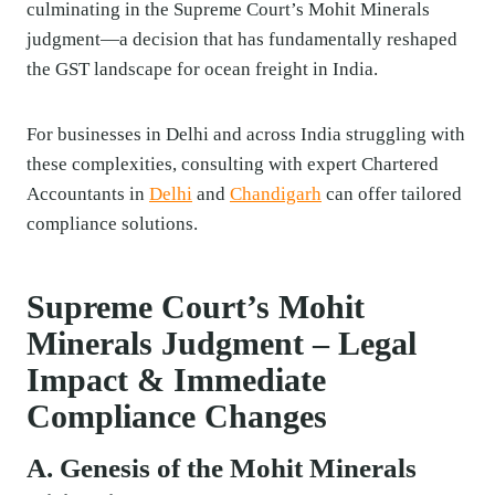
culminating in the Supreme Court’s Mohit Minerals
judgment—a decision that has fundamentally reshaped
the GST landscape for ocean freight in India.
For businesses in Delhi and across India struggling with
these complexities, consulting with expert Chartered
Accountants in
Delhi
and
Chandigarh
can offer tailored
compliance solutions.
Supreme Court’s Mohit
Minerals Judgment – Legal
Impact & Immediate
Compliance Changes
A. Genesis of the Mohit Minerals