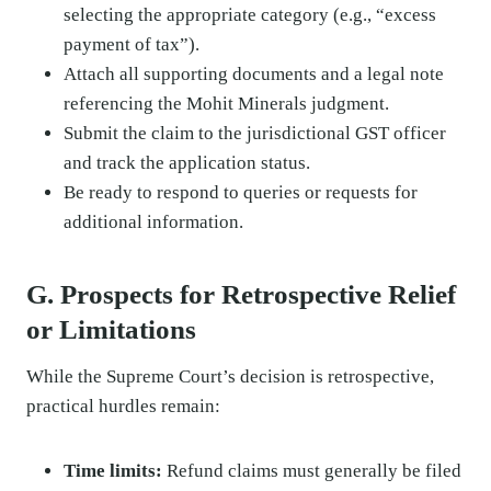
selecting the appropriate category (e.g., “excess
payment of tax”).
Attach all supporting documents and a legal note
referencing the Mohit Minerals judgment.
Submit the claim to the jurisdictional GST officer
and track the application status.
Be ready to respond to queries or requests for
additional information.
G. Prospects for Retrospective Relief
or Limitations
While the Supreme Court’s decision is retrospective,
practical hurdles remain:
Time limits:
Refund claims must generally be filed