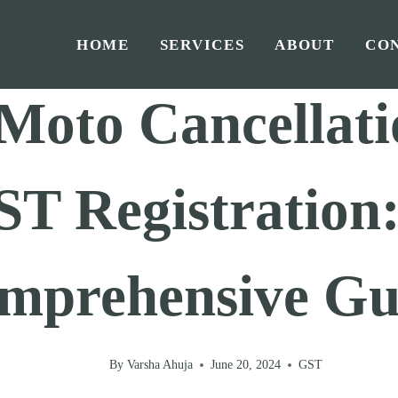
HOME
SERVICES
ABOUT
CO
Home
/
GST
/
Moto Cancellati
T Registration
mprehensive Gu
By
Varsha Ahuja
June 20, 2024
GST