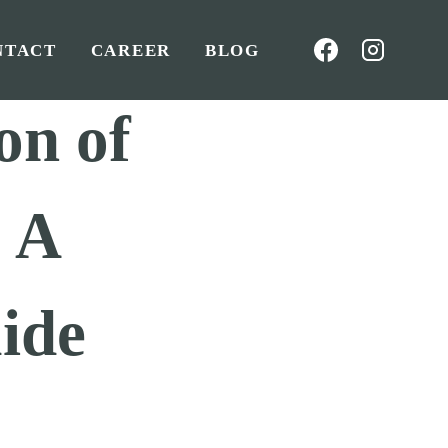
NTACT
CAREER
BLOG
on of
: A
ide