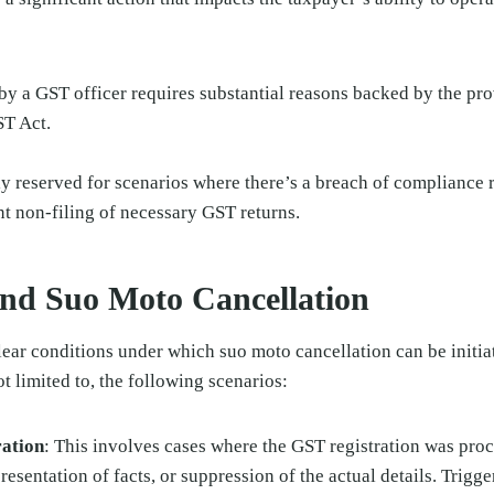
 by a GST officer requires substantial reasons backed by the pr
ST Act.
ly reserved for scenarios where there’s a breach of compliance
ent non-filing of necessary GST returns.
nd Suo Moto Cancellation
ear conditions under which suo moto cancellation can be initia
t limited to, the following scenarios:
ration
: This involves cases where the GST registration was pro
esentation of facts, or suppression of the actual details. Trigge