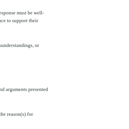
response must be well-
ce to support their
isunderstandings, or
and arguments presented
the reason(s) for