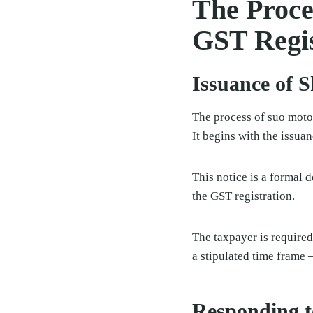
The Proce
GST Regis
Issuance of 
The process of suo moto 
It begins with the issua
This notice is a formal 
the GST registration.
The taxpayer is required
a stipulated time frame 
Responding t