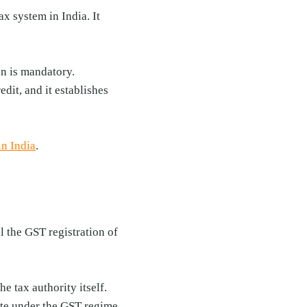
x system in India. It
on is mandatory.
dit, and it establishes
in India
.
l the GST registration of
e tax authority itself.
rate under the GST regime