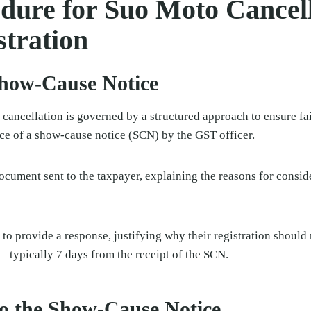
dure for Suo Moto Cancell
tration
Show-Cause Notice
cancellation is governed by a structured approach to ensure fa
nce of a show-cause notice (SCN) by the GST officer.
document sent to the taxpayer, explaining the reasons for consid
 to provide a response, justifying why their registration should 
— typically 7 days from the receipt of the SCN.
o the Show-Cause Notice