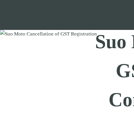
Skip
to
content
Suo 
GS
Co