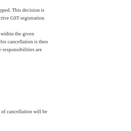
pped. This decision is
ctive GST registration
d within the given
for cancellation is then
 responsibilities are
e of cancellation will be