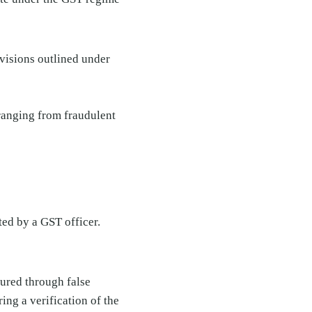
ovisions outlined under
 ranging from fraudulent
ted by a GST officer.
cured through false
ring a verification of the