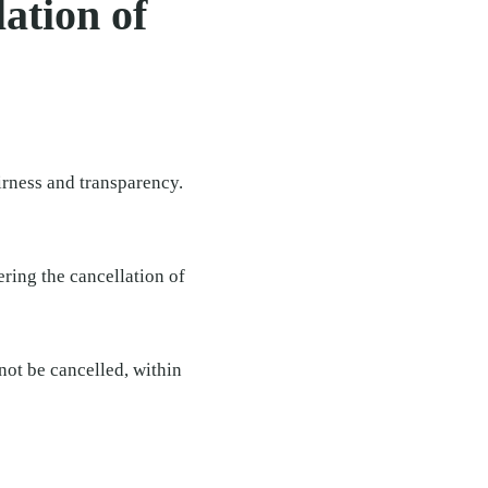
ation of
irness and transparency.
ering the cancellation of
not be cancelled, within