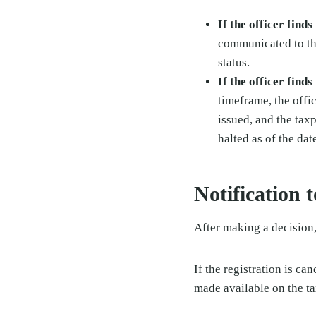
If the officer find
communicated to the
status.
If the officer find
timeframe, the offi
issued, and the tax
halted as of the dat
Notification 
After making a decision,
If the registration is ca
made available on the t