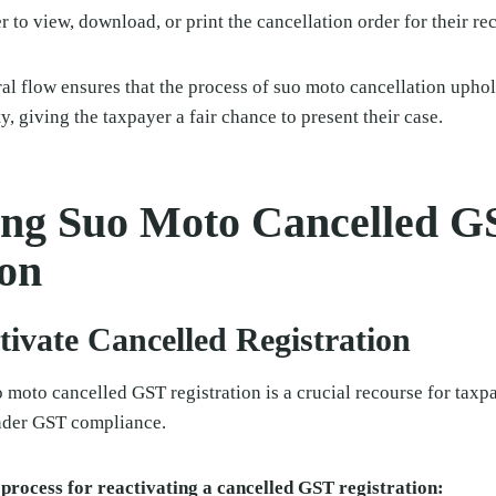
 to view, download, or print the cancellation order for their re
al flow ensures that the process of suo moto cancellation uphol
y, giving the taxpayer a fair chance to present their case.
ing Suo Moto Cancelled G
ion
tivate Cancelled Registration
o moto cancelled GST registration is a crucial recourse for tax
nder GST compliance.
 process for reactivating a cancelled GST registration: