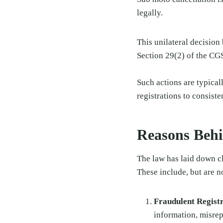
legally.
This unilateral decision
Section 29(2) of the CG
Such actions are typical
registrations to consist
Reasons Behi
The law has laid down cl
These include, but are no
Fraudulent Regist
information, misrepr