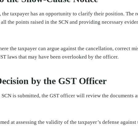
the taxpayer has an opportunity to clarify their position. The 
ll the points raised in the SCN and providing necessary eviden
 where the taxpayer can argue against the cancellation, correct m
T laws that may have been overlooked by the officer.
ecision by the GST Officer
e SCN is submitted, the GST officer will review the documents 
imed at assessing the validity of the taxpayer’s defense against 