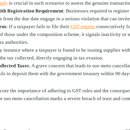
pply
is crucial in such scenarios to assess the genuine transacti
th Registration Requirement
: Businesses required to register
s from the due date engage in a serious violation that can invite
rns
: If a taxpayer fails to file their
GST returns
consecutively fo
of those under the composition scheme, it signals inactivity or 
ax authorities.
y instance where a taxpayer is found to be issuing supplies wit
 the tax collected, directly engaging in tax evasion.
llected Taxes
: A grave concern that leads to suo moto cancella
fails to deposit them with the government treasury within 90 day
ore the importance of adhering to GST rules and the consequenc
or suo moto cancellation marks a severe breach of trust and co