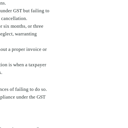
ons.
 under GST but failing to
 cancellation.
r six months, or three
neglect, warranting
hout a proper invoice or
tion is when a taxpayer
s.
es of failing to do so.
mpliance under the GST