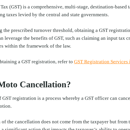
ax (GST) is a comprehensive, multi-stage, destination-based ta
ng taxes levied by the central and state governments.
 the prescribed turnover threshold, obtaining a GST registrati
n leverage the benefits of GST, such as claiming an input tax cre
es within the framework of the law.
btaining a GST registration, refer to
GST Registration Services 
Moto Cancellation?
 GST registration is a process whereby a GST officer can cance
otion.
n of the cancellation does not come from the taxpayer but from th
 a significant action that impacts the taxpayer’s ability to ope