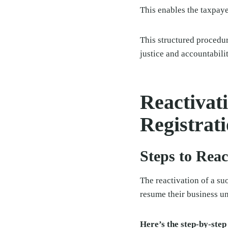
This enables the taxpayer
This structured procedur
justice and accountabilit
Reactivat
Registrat
Steps to Reac
The reactivation of a su
resume their business u
Here’s the step-by-step