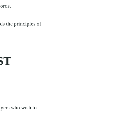
cords.
ds the principles of
ST
payers who wish to