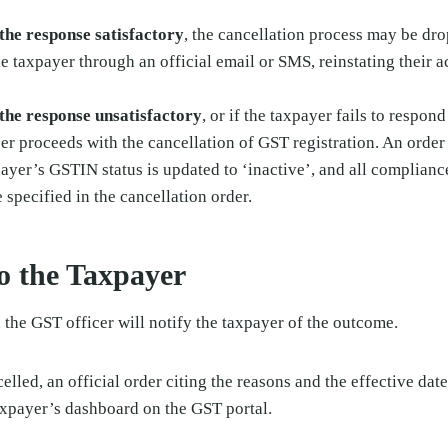
s the response satisfactory
, the cancellation process may be dro
 taxpayer through an official email or SMS, reinstating their a
s the response unsatisfactory
, or if the taxpayer fails to respon
cer proceeds with the cancellation of GST registration. An order 
payer’s GSTIN status is updated to ‘inactive’, and all compliance
e specified in the cancellation order.
to the Taxpayer
 the GST officer will notify the taxpayer of the outcome.
ncelled, an official order citing the reasons and the effective dat
axpayer’s dashboard on the GST portal.