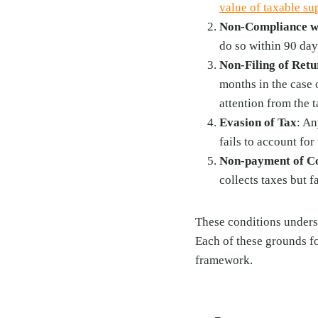
value of taxable su
Non-Compliance wi
do so within 90 day
Non-Filing of Retu
months in the case 
attention from the t
Evasion of Tax
: An
fails to account for
Non-payment of Co
collects taxes but 
These conditions undersc
Each of these grounds f
framework.