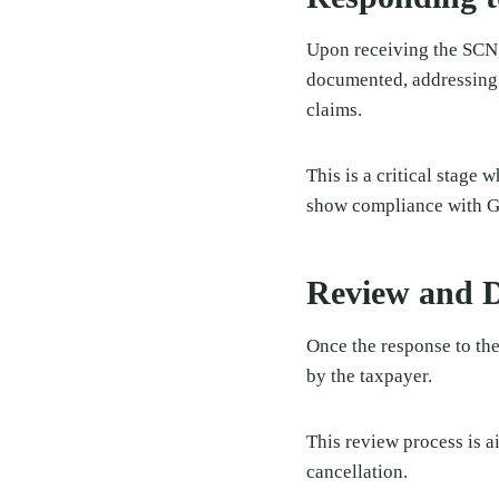
Upon receiving the SCN, 
documented, addressing a
claims.
This is a critical stage
show compliance with GS
Review and D
Once the response to th
by the taxpayer.
This review process is a
cancellation.