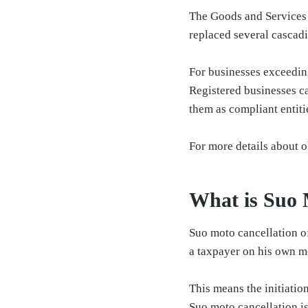
The Goods and Services T
replaced several cascadi
For businesses exceeding
Registered businesses ca
them as compliant entiti
For more details about o
What is Suo 
Suo moto cancellation of
a taxpayer on his own m
This means the initiatio
Suo moto cancellation is