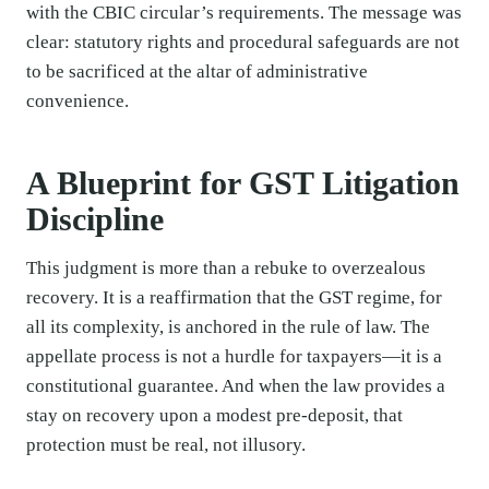
with the CBIC circular’s requirements. The message was
clear: statutory rights and procedural safeguards are not
to be sacrificed at the altar of administrative
convenience.
A Blueprint for GST Litigation
Discipline
This judgment is more than a rebuke to overzealous
recovery. It is a reaffirmation that the GST regime, for
all its complexity, is anchored in the rule of law. The
appellate process is not a hurdle for taxpayers—it is a
constitutional guarantee. And when the law provides a
stay on recovery upon a modest pre-deposit, that
protection must be real, not illusory.