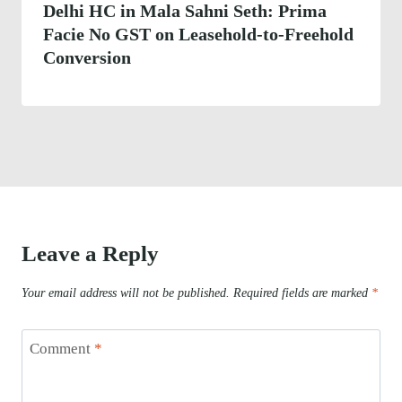
Delhi HC in Mala Sahni Seth: Prima
Facie No GST on Leasehold-to-Freehold
Conversion
Leave a Reply
Your email address will not be published.
Required fields are marked
*
Comment
*