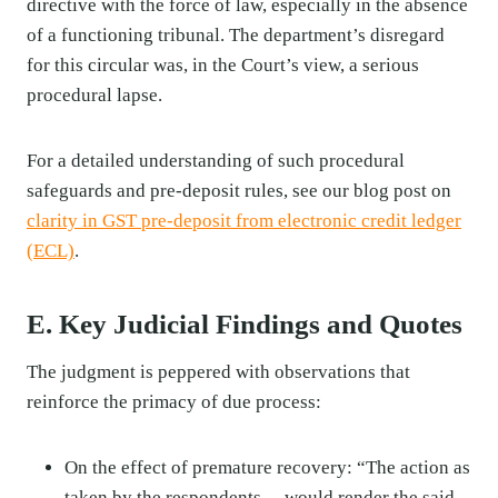
directive with the force of law, especially in the absence
of a functioning tribunal. The department’s disregard
for this circular was, in the Court’s view, a serious
procedural lapse.
For a detailed understanding of such procedural
safeguards and pre-deposit rules, see our blog post on
clarity in GST pre-deposit from electronic credit ledger
(ECL)
.
E. Key Judicial Findings and Quotes
The judgment is peppered with observations that
reinforce the primacy of due process:
On the effect of premature recovery: “The action as
taken by the respondents… would render the said