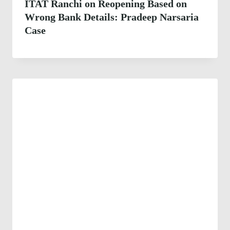
ITAT Ranchi on Reopening Based on
Wrong Bank Details: Pradeep Narsaria
Case