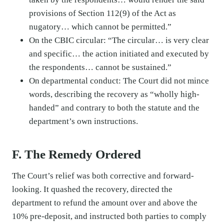
provisions of Section 112(9) of the Act as
nugatory… which cannot be permitted.”
On the CBIC circular: “The circular… is very clear
and specific… the action initiated and executed by
the respondents… cannot be sustained.”
On departmental conduct: The Court did not mince
words, describing the recovery as “wholly high-
handed” and contrary to both the statute and the
department’s own instructions.
F. The Remedy Ordered
The Court’s relief was both corrective and forward-
looking. It quashed the recovery, directed the
department to refund the amount over and above the
10% pre-deposit, and instructed both parties to comply