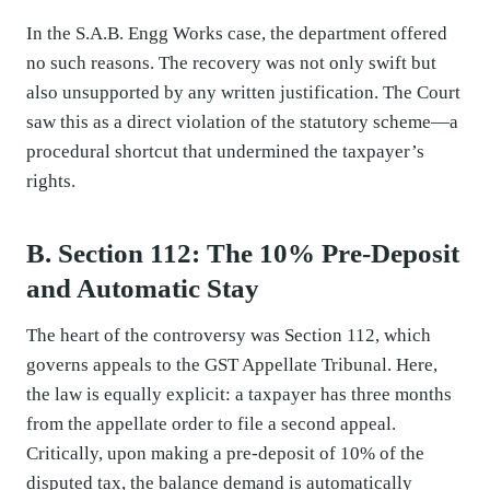
In the S.A.B. Engg Works case, the department offered
no such reasons. The recovery was not only swift but
also unsupported by any written justification. The Court
saw this as a direct violation of the statutory scheme—a
procedural shortcut that undermined the taxpayer’s
rights.
B. Section 112: The 10% Pre-Deposit
and Automatic Stay
The heart of the controversy was Section 112, which
governs appeals to the GST Appellate Tribunal. Here,
the law is equally explicit: a taxpayer has three months
from the appellate order to file a second appeal.
Critically, upon making a pre-deposit of 10% of the
disputed tax, the balance demand is automatically