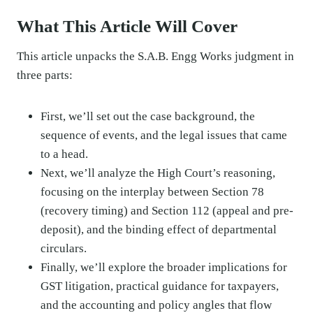
What This Article Will Cover
This article unpacks the S.A.B. Engg Works judgment in
three parts:
First, we’ll set out the case background, the
sequence of events, and the legal issues that came
to a head.
Next, we’ll analyze the High Court’s reasoning,
focusing on the interplay between Section 78
(recovery timing) and Section 112 (appeal and pre-
deposit), and the binding effect of departmental
circulars.
Finally, we’ll explore the broader implications for
GST litigation, practical guidance for taxpayers,
and the accounting and policy angles that flow