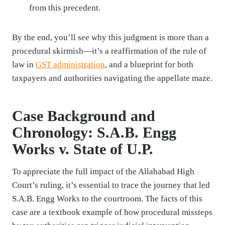
from this precedent.
By the end, you’ll see why this judgment is more than a
procedural skirmish—it’s a reaffirmation of the rule of
law in
GST administration
, and a blueprint for both
taxpayers and authorities navigating the appellate maze.
Case Background and
Chronology: S.A.B. Engg
Works v. State of U.P.
To appreciate the full impact of the Allahabad High
Court’s ruling, it’s essential to trace the journey that led
S.A.B. Engg Works to the courtroom. The facts of this
case are a textbook example of how procedural missteps