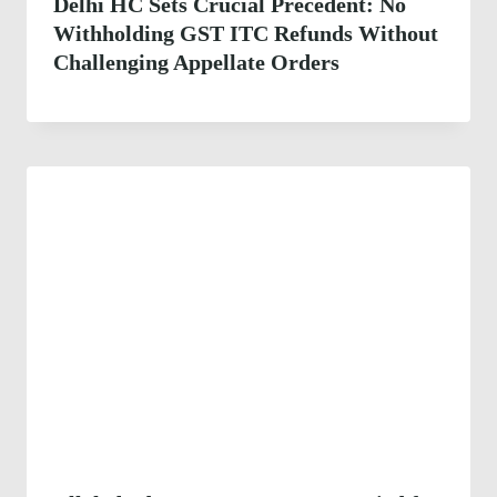
Delhi HC Sets Crucial Precedent: No
Withholding GST ITC Refunds Without
Challenging Appellate Orders