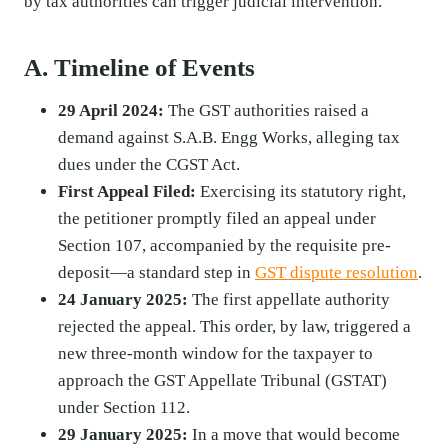
by tax authorities can trigger judicial intervention.
A. Timeline of Events
29 April 2024:
The GST authorities raised a
demand against S.A.B. Engg Works, alleging tax
dues under the CGST Act.
First Appeal Filed:
Exercising its statutory right,
the petitioner promptly filed an appeal under
Section 107, accompanied by the requisite pre-
deposit—a standard step in
GST dispute resolution
.
24 January 2025:
The first appellate authority
rejected the appeal. This order, by law, triggered a
new three-month window for the taxpayer to
approach the GST Appellate Tribunal (GSTAT)
under Section 112.
29 January 2025:
In a move that would become