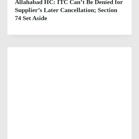
Allahabad HC: ITC Can’t Be Denied for
Supplier’s Later Cancellation; Section
74 Set Aside