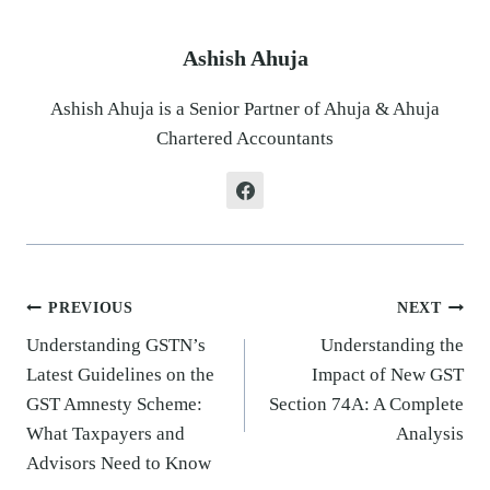
Ashish Ahuja
Ashish Ahuja is a Senior Partner of Ahuja & Ahuja
Chartered Accountants
Post
PREVIOUS
NEXT
navigation
Understanding GSTN’s
Understanding the
Latest Guidelines on the
Impact of New GST
GST Amnesty Scheme:
Section 74A: A Complete
What Taxpayers and
Analysis
Advisors Need to Know