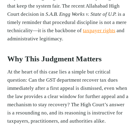
that keep the system fair. The recent Allahabad High
Court decision in
S.A.B. Engg Works v. State of U.P.
is a
timely reminder that procedural discipline is not a mere
technicality—it is the backbone of
taxpayer rights
and
administrative legitimacy.
Why This Judgment Matters
At the heart of this case lies a simple but critical
question: Can the GST department recover tax dues
immediately after a first appeal is dismissed, even when
the law provides a clear window for further appeal and a
mechanism to stay recovery? The High Court’s answer
is a resounding no, and its reasoning is instructive for
taxpayers, practitioners, and authorities alike.