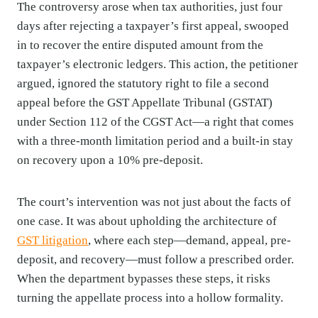
The controversy arose when tax authorities, just four
days after rejecting a taxpayer’s first appeal, swooped
in to recover the entire disputed amount from the
taxpayer’s electronic ledgers. This action, the petitioner
argued, ignored the statutory right to file a second
appeal before the GST Appellate Tribunal (GSTAT)
under Section 112 of the CGST Act—a right that comes
with a three-month limitation period and a built-in stay
on recovery upon a 10% pre-deposit.
The court’s intervention was not just about the facts of
one case. It was about upholding the architecture of
GST litigation
, where each step—demand, appeal, pre-
deposit, and recovery—must follow a prescribed order.
When the department bypasses these steps, it risks
turning the appellate process into a hollow formality.