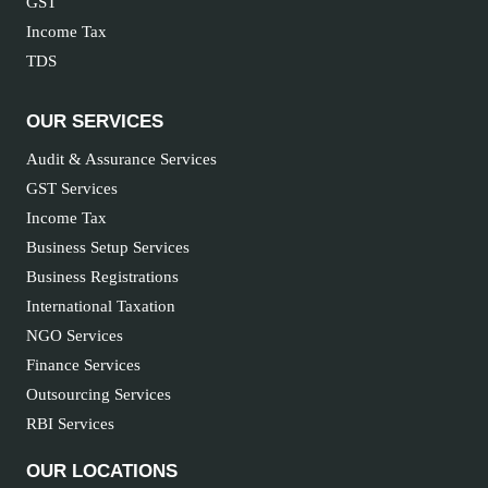
GST
Income Tax
TDS
OUR SERVICES
Audit & Assurance Services
GST Services
Income Tax
Business Setup Services
Business Registrations
International Taxation
NGO Services
Finance Services
Outsourcing Services
RBI Services
OUR LOCATIONS