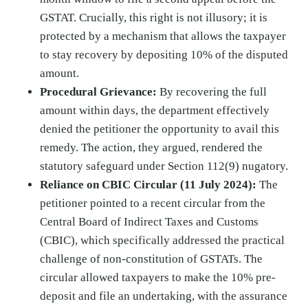
GSTAT. Crucially, this right is not illusory; it is
protected by a mechanism that allows the taxpayer
to stay recovery by depositing 10% of the disputed
amount.
Procedural Grievance:
By recovering the full
amount within days, the department effectively
denied the petitioner the opportunity to avail this
remedy. The action, they argued, rendered the
statutory safeguard under Section 112(9) nugatory.
Reliance on CBIC Circular (11 July 2024):
The
petitioner pointed to a recent circular from the
Central Board of Indirect Taxes and Customs
(CBIC), which specifically addressed the practical
challenge of non-constitution of GSTATs. The
circular allowed taxpayers to make the 10% pre-
deposit and file an undertaking, with the assurance