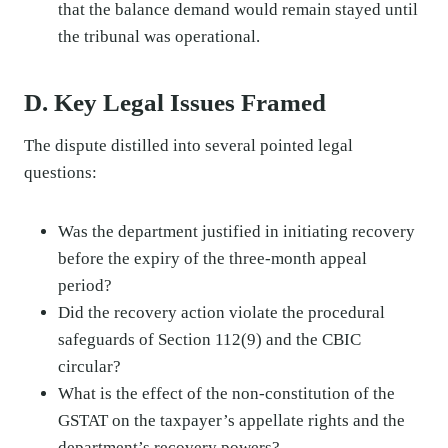
that the balance demand would remain stayed until
the tribunal was operational.
D. Key Legal Issues Framed
The dispute distilled into several pointed legal
questions:
Was the department justified in initiating recovery
before the expiry of the three-month appeal
period?
Did the recovery action violate the procedural
safeguards of Section 112(9) and the CBIC
circular?
What is the effect of the non-constitution of the
GSTAT on the taxpayer’s appellate rights and the
department’s recovery powers?