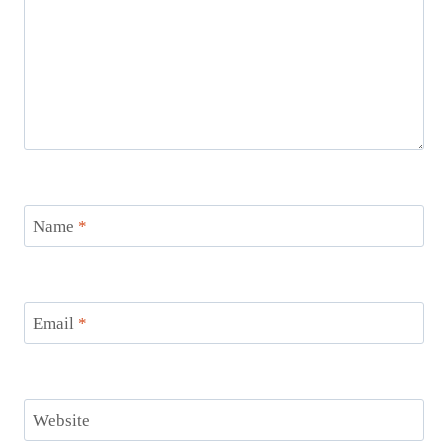
Name
*
Email
*
Website