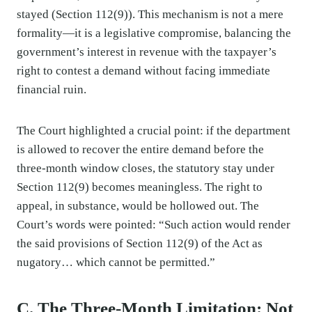
stayed (Section 112(9)). This mechanism is not a mere
formality—it is a legislative compromise, balancing the
government’s interest in revenue with the taxpayer’s
right to contest a demand without facing immediate
financial ruin.
The Court highlighted a crucial point: if the department
is allowed to recover the entire demand before the
three-month window closes, the statutory stay under
Section 112(9) becomes meaningless. The right to
appeal, in substance, would be hollowed out. The
Court’s words were pointed: “Such action would render
the said provisions of Section 112(9) of the Act as
nugatory… which cannot be permitted.”
C. The Three-Month Limitation: Not