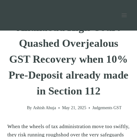
Skip
Home
/
GST
/
Judgements GST
/
to
content
Allahabad High Court
Quashed Overjealous
GST Recovery when 10%
Pre-Deposit already made
in Section 112
By
Ashish Ahuja
May 21, 2025
Judgements GST
When the wheels of tax administration move too swiftly,
they risk running roughshod over the very safeguards