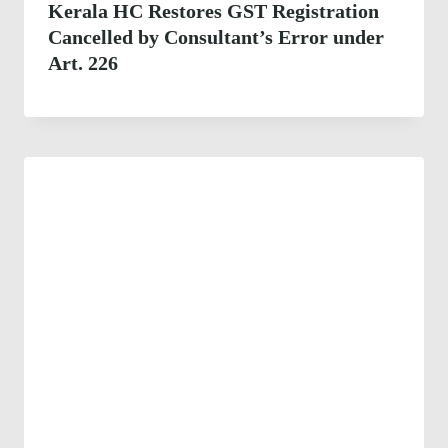
Kerala HC Restores GST Registration
Cancelled by Consultant’s Error under
Art. 226