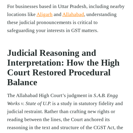
For businesses based in Uttar Pradesh, including nearby
locations like
Aligarh
and
Allahabad
, understanding
these judicial pronouncements is critical to
safeguarding your interests in GST matters.
Judicial Reasoning and
Interpretation: How the High
Court Restored Procedural
Balance
The Allahabad High Court’s judgment in
S.A.B. Engg
Works v. State of U.P.
is a study in statutory fidelity and
judicial restraint. Rather than crafting new rights or
reading between the lines, the Court anchored its
reasoning in the text and structure of the CGST Act, the