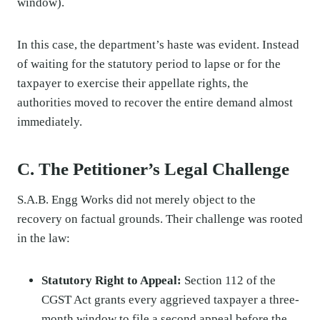
window).
In this case, the department’s haste was evident. Instead
of waiting for the statutory period to lapse or for the
taxpayer to exercise their appellate rights, the
authorities moved to recover the entire demand almost
immediately.
C. The Petitioner’s Legal Challenge
S.A.B. Engg Works did not merely object to the
recovery on factual grounds. Their challenge was rooted
in the law:
Statutory Right to Appeal:
Section 112 of the
CGST Act grants every aggrieved taxpayer a three-
month window to file a second appeal before the