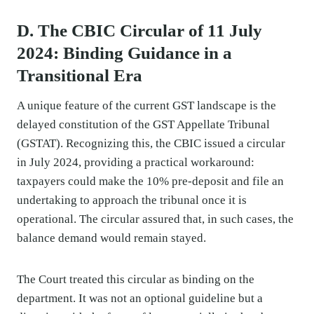
D. The CBIC Circular of 11 July
2024: Binding Guidance in a
Transitional Era
A unique feature of the current GST landscape is the
delayed constitution of the GST Appellate Tribunal
(GSTAT). Recognizing this, the CBIC issued a circular
in July 2024, providing a practical workaround:
taxpayers could make the 10% pre-deposit and file an
undertaking to approach the tribunal once it is
operational. The circular assured that, in such cases, the
balance demand would remain stayed.
The Court treated this circular as binding on the
department. It was not an optional guideline but a