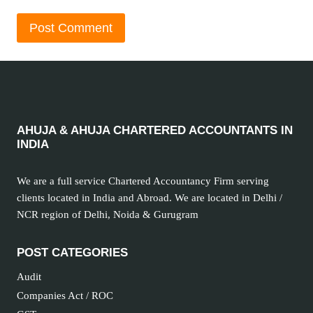
AHUJA & AHUJA CHARTERED ACCOUNTANTS IN
INDIA
We are a full service Chartered Accountancy Firm serving
clients located in India and Abroad. We are located in Delhi /
NCR region of Delhi, Noida & Gurugram
POST CATEGORIES
Audit
Companies Act / ROC