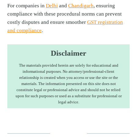
For companies in
Delhi
and
Chandigarh
, ensuring
compliance with these procedural norms can prevent
costly disputes and ensure smoother
GST registration
and compliance
.
Disclaimer
The materials provided herein are solely for educational and
informational purposes. No attorney/professional-client
relationship is created when you access or use the site or the
materials. The information presented on this site does not
constitute legal or professional advice and should not be relied
upon for such purposes or used as a substitute for professional or
legal advice.