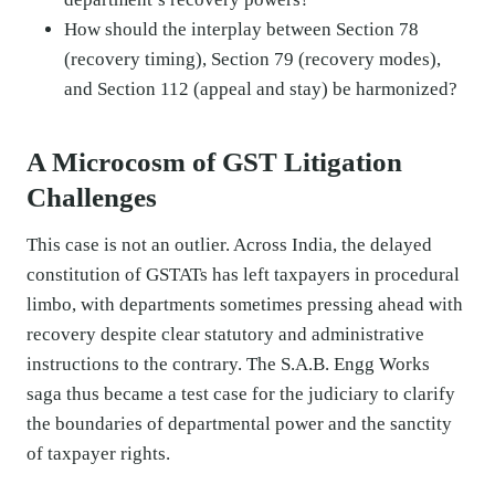
How should the interplay between Section 78
(recovery timing), Section 79 (recovery modes),
and Section 112 (appeal and stay) be harmonized?
A Microcosm of GST Litigation
Challenges
This case is not an outlier. Across India, the delayed
constitution of GSTATs has left taxpayers in procedural
limbo, with departments sometimes pressing ahead with
recovery despite clear statutory and administrative
instructions to the contrary. The S.A.B. Engg Works
saga thus became a test case for the judiciary to clarify
the boundaries of departmental power and the sanctity
of taxpayer rights.