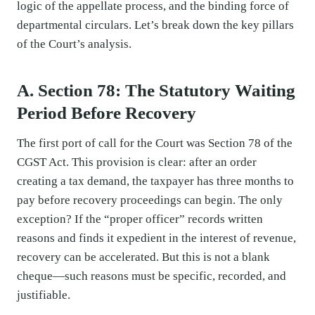
logic of the appellate process, and the binding force of
departmental circulars. Let’s break down the key pillars
of the Court’s analysis.
A. Section 78: The Statutory Waiting
Period Before Recovery
The first port of call for the Court was Section 78 of the
CGST Act. This provision is clear: after an order
creating a tax demand, the taxpayer has three months to
pay before recovery proceedings can begin. The only
exception? If the “proper officer” records written
reasons and finds it expedient in the interest of revenue,
recovery can be accelerated. But this is not a blank
cheque—such reasons must be specific, recorded, and
justifiable.