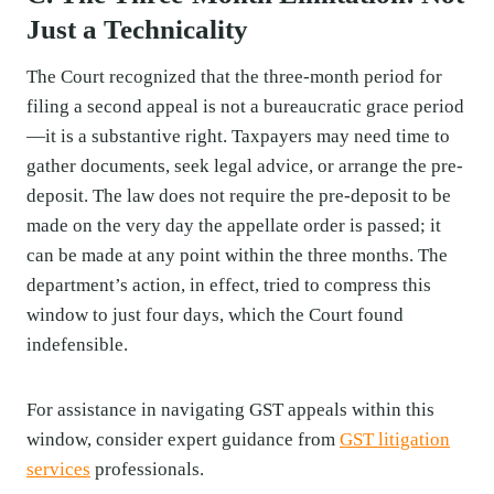
Just a Technicality
The Court recognized that the three-month period for
filing a second appeal is not a bureaucratic grace period
—it is a substantive right. Taxpayers may need time to
gather documents, seek legal advice, or arrange the pre-
deposit. The law does not require the pre-deposit to be
made on the very day the appellate order is passed; it
can be made at any point within the three months. The
department’s action, in effect, tried to compress this
window to just four days, which the Court found
indefensible.
For assistance in navigating GST appeals within this
window, consider expert guidance from
GST litigation
services
professionals.