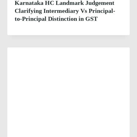
Karnataka HC Landmark Judgement
Clarifying Intermediary Vs Principal-
to-Principal Distinction in GST