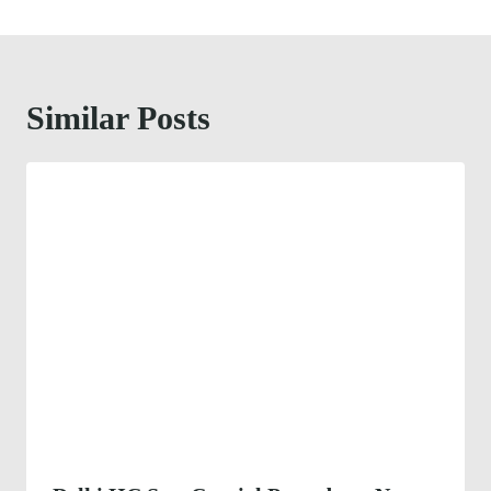
Similar Posts