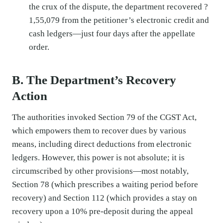
the crux of the dispute, the department recovered ?
1,55,079 from the petitioner’s electronic credit and
cash ledgers—just four days after the appellate
order.
B. The Department’s Recovery
Action
The authorities invoked Section 79 of the CGST Act,
which empowers them to recover dues by various
means, including direct deductions from electronic
ledgers. However, this power is not absolute; it is
circumscribed by other provisions—most notably,
Section 78 (which prescribes a waiting period before
recovery) and Section 112 (which provides a stay on
recovery upon a 10% pre-deposit during the appeal