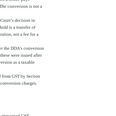
 The conversion is not a
Court’s decision in
old is a transfer of
ation, not a fee for a
er the DDA’s conversion
these were issued after
ersion as a taxable
d from GST by Section
o conversion charges.
the impugned GST