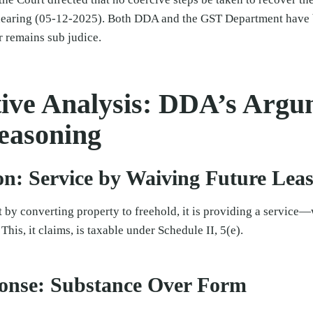
hearing (05-12-2025). Both DDA and the GST Department have b
r remains sub judice.
ve Analysis: DDA’s Argu
easoning
on: Service by Waiving Future Lea
 by converting property to freehold, it is providing a service—w
 This, it claims, is taxable under Schedule II, 5(e).
onse: Substance Over Form