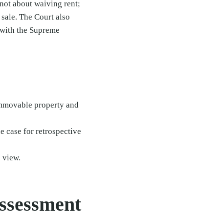
 not about waiving rent;
 sale. The Court also
 with the Supreme
 immovable property and
 case for retrospective
 view.
Assessment