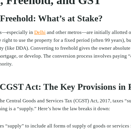
, Freehold, and GST
 Freehold: What’s at Stake?
es—especially in
Delhi
and other metros—are initially allotted o
 right to use the property for a fixed period (often 99 years), 
ty (like DDA). Converting to freehold gives the owner absolute
, mortgage, or develop. The conversion process involves paying 
hority.
CGST Act: The Key Provisions in P
he Central Goods and Services Tax (CGST) Act, 2017, taxes “s
hing is a “supply.” Here’s how the law breaks it down:
s “supply” to include all forms of supply of goods or services 