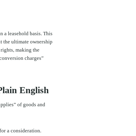
n a leasehold basis. This
but the ultimate ownership
 rights, making the
“conversion charges”
lain English
upplies” of goods and
for a consideration.