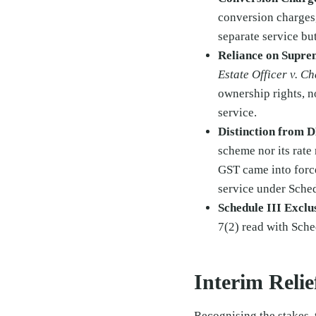
conversion charges,
separate service but
Reliance on Supre
Estate Officer v. C
ownership rights, no
service.
Distinction from 
scheme nor its rate
GST came into force
service under Schedu
Schedule III Exclu
7(2) read with Sche
Interim Reli
Recognising the stakes, 