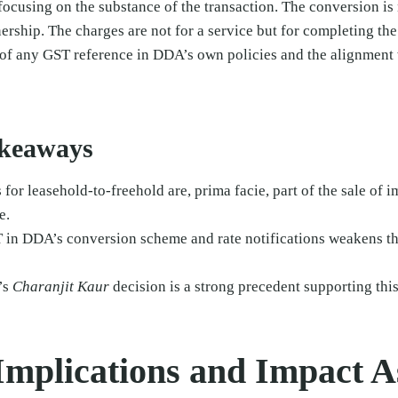
 focusing on the substance of the transaction. The conversion is
nership. The charges are not for a service but for completing the
 of any GST reference in DDA’s own policies and the alignment
akeaways
for leasehold-to-freehold are, prima facie, part of the sale of
e.
in DDA’s conversion scheme and rate notifications weakens the
’s
Charanjit Kaur
decision is a strong precedent supporting this
 Implications and Impact 