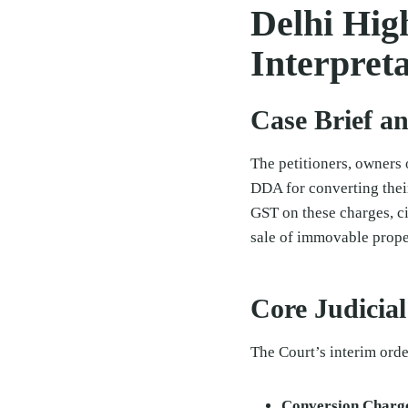
Delhi Hig
Interpreta
Case Brief a
The petitioners, owners 
DDA for converting their
GST on these charges, ci
sale of immovable proper
Core Judicia
The Court’s interim orde
Conversion Charge