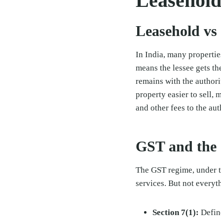
Leasehold
Leasehold vs
In India, many properti
means the lessee gets the
remains with the authori
property easier to sell
and other fees to the aut
GST and the 
The GST regime, under t
services. But not everyt
Section 7(1):
Define