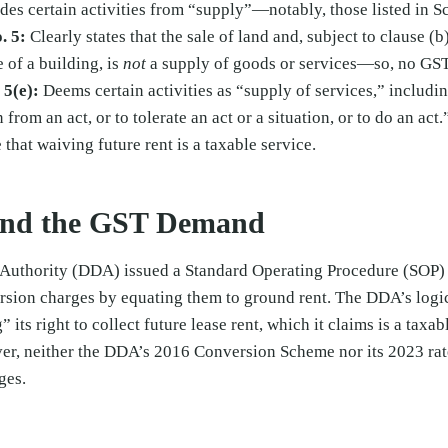
es certain activities from “supply”—notably, those listed in Sc
. 5:
Clearly states that the sale of land and, subject to clause (b
e of a building, is
not
a supply of goods or services—so, no GST
 5(e):
Deems certain activities as “supply of services,” includi
n from an act, or to tolerate an act or a situation, or to do an ac
 that waiving future rent is a taxable service.
nd the GST Demand
Authority (DDA) issued a Standard Operating Procedure (SOP)
rsion charges by equating them to ground rent. The DDA’s logic
” its right to collect future lease rent, which it claims is a taxa
ver, neither the DDA’s 2016 Conversion Scheme nor its 2023 rat
ges.