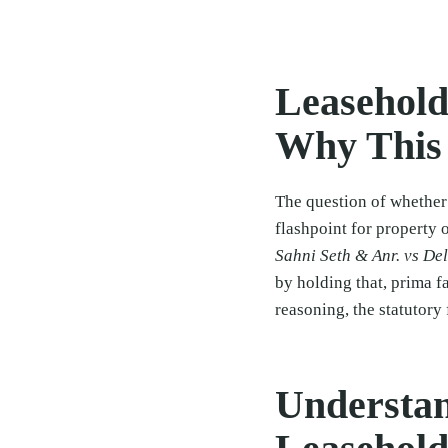
Leasehold
Why This
The question of whether
flashpoint for property 
Sahni Seth & Anr. vs De
by holding that, prima f
reasoning, the statutor
Understan