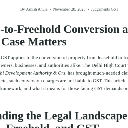
By
Ashish Ahuja
November 28, 2025
Judgements GST
-to-Freehold Conversion 
 Case Matters
 GST applies to the conversion of property from leasehold to f
owners, businesses, and authorities alike. The Delhi High Court’
lhi Development Authority & Ors.
has brought much-needed cla
acie, such conversion charges are not liable to GST. This articl
y framework, and what it means for those facing GST demands o
ding the Legal Landscape