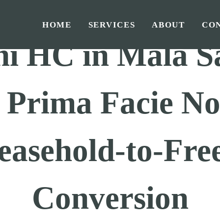
Home
/
GST
/
Judgements GST
/
HOME
SERVICES
ABOUT
CO
hi HC in Mala S
: Prima Facie N
easehold-to-Fre
Conversion