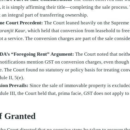
 it is simply affirming their title—completing the sale process.
 an integral part of transferring ownership.
me Court Precedent:
The Court leaned heavily on the Supreme 
haranjit Kaur
, which held that conversion from leasehold to freeh
t a service. The conversion charges are part of the sale consider
DDA’s “Foregoing Rent” Argument:
The Court noted that neith
 notifications mention GST on conversion charges, even though 
. The Court found no statutory or policy basis for treating conv
le II, 5(e).
sion Prevails:
Since the sale of immovable property is exclude
dule III, the Court held that, prima facie, GST does not apply t
ef Granted
the Court directed that no coercive steps be taken to recover 