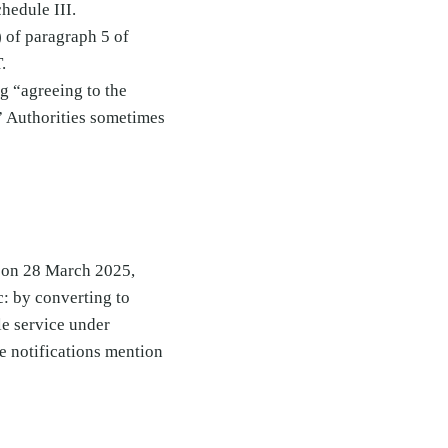
hedule III.
) of paragraph 5 of
.
ng “agreeing to the
t.” Authorities sometimes
 on 28 March 2025,
: by converting to
ble service under
e notifications mention