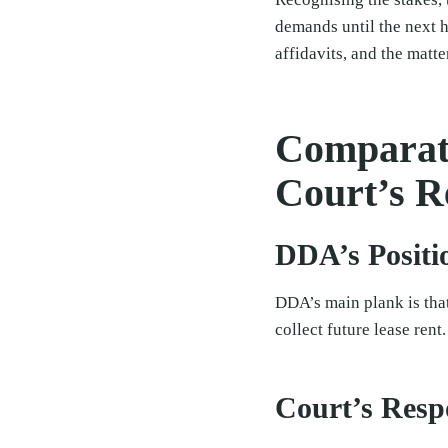
demands until the next 
affidavits, and the matte
Comparati
Court’s R
DDA’s Positi
DDA’s main plank is that
collect future lease rent.
Court’s Resp