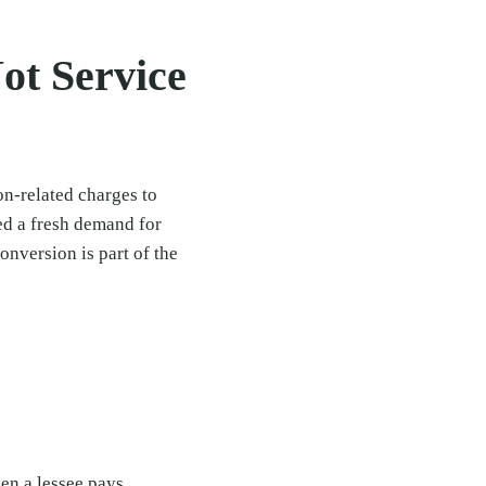
ot Service
on-related charges to
ed a fresh demand for
onversion is part of the
en a lessee pays