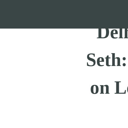
Skip
to
content
Del
Seth
on L