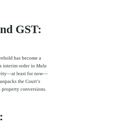
and GST:
reehold has become a
s interim order in
Mala
rity—at least for now—
e unpacks the Court’s
n property conversions.
: