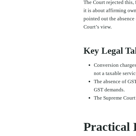
The Court rejected this,
it is about affirming ow
pointed out the absence
Court’s view.
Key Legal T
Conversion charges 
not a taxable servic
The absence of GST 
GST demands.
The Supreme Court
Practical