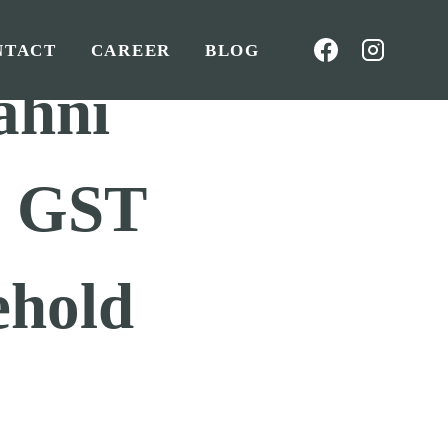
NTACT
CAREER
BLOG
ahni
o GST
ehold