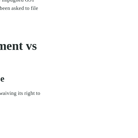
een asked to file
ment vs
se
aiving its right to