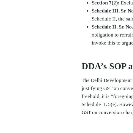
Section 7(2):
Exclud
Schedule III, Sr. No
Schedule II, the sal
Schedule II, Sr. No.
obligation to refrai
invoke this to argue
DDA’s SOP a
The Delhi Development 
justifying GST on conve
freehold, it is “foregoing
Schedule II, 5(e). Howe
GST on conversion char