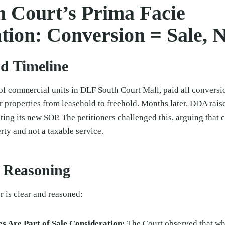
h Court’s Prima Facie
tion: Conversion = Sale, N
nd Timeline
of commercial units in DLF South Court Mall, paid all conversi
 properties from leasehold to freehold. Months later, DDA rais
ting its new SOP. The petitioners challenged this, arguing that c
ty and not a taxable service.
l Reasoning
r is clear and reasoned:
s Are Part of Sale Consideration:
The Court observed that wh