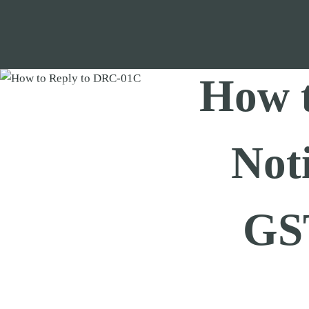
Skip
to
content
How 
Not
GS