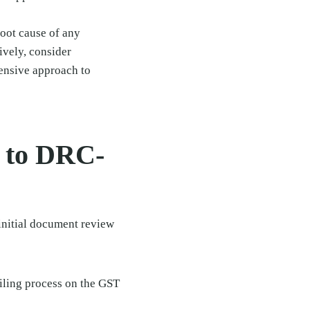
root cause of any
ively, consider
nsive approach to
e to DRC-
initial document review
filing process on the GST