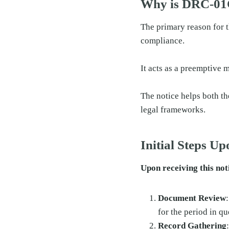
Why is DRC-01
The primary reason for t
compliance.
It acts as a preemptive 
The notice helps both th
legal frameworks.
Initial Steps U
Upon receiving this noti
Document Review
for the period in qu
Record Gathering