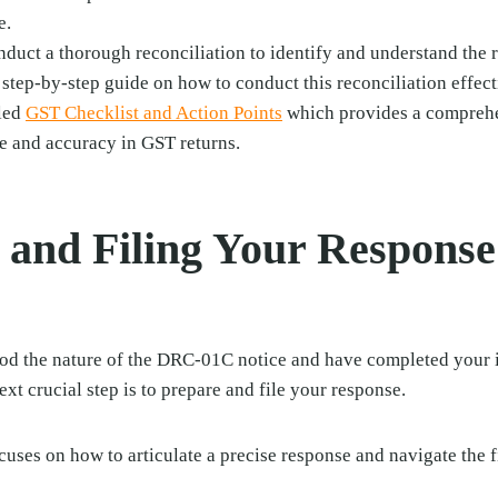
e.
nduct a thorough reconciliation to identify and understand the 
 step-by-step guide on how to conduct this reconciliation effect
iled
GST Checklist and Action Points
which provides a comprehe
e and accuracy in GST returns.
 and Filing Your Respons
d the nature of the DRC-01C notice and have completed your 
ext crucial step is to prepare and file your response.
ocuses on how to articulate a precise response and navigate the 