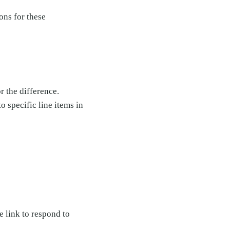
ons for these
r the difference.
o specific line items in
 link to respond to