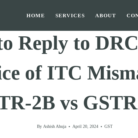
HOME
SERVICES
ABOUT
CO
Home
/
GST
/
to Reply to DRC
ice of ITC Mism
TR-2B vs GSTR
By
Ashish Ahuja
April 20, 2024
GST