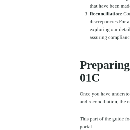
that have been mad
Reconciliation
: Co
discrepancies.For a
exploring our deta
assuring complianc
Preparing
01C
Once you have understoo
and reconciliation, the n
This part of the guide f
portal.