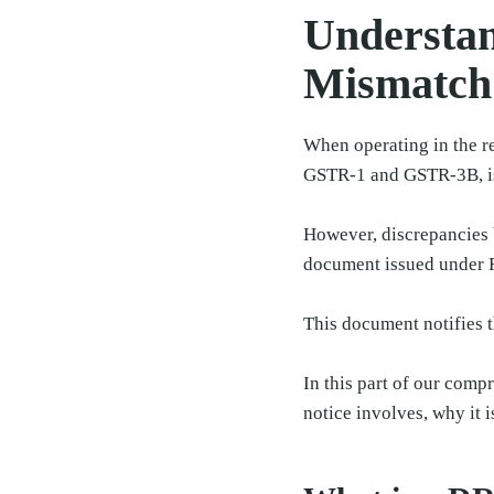
Understan
Mismatch
When operating in the re
GSTR-1 and GSTR-3B, is
However, discrepancies 
document issued under 
This document notifies t
In this part of our comp
notice involves, why it i