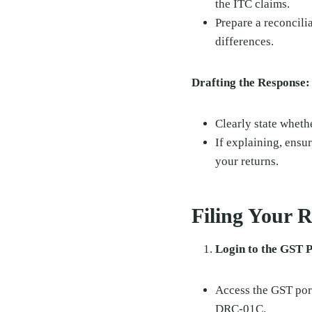
the ITC claims.
Prepare a reconcilia
differences.
Drafting the Response:
Clearly state wheth
If explaining, ensur
your returns.
Filing Your 
Login to the GST P
Access the GST port
DRC-01C.