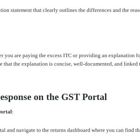
tion statement that clearly outlines the differences and the reas
er you are paying the excess ITC or providing an explanation fo
e that the explanation is concise, well-documented, and linked t
Response on the GST Portal
ortal
:
al and navigate to the returns dashboard where you can find the