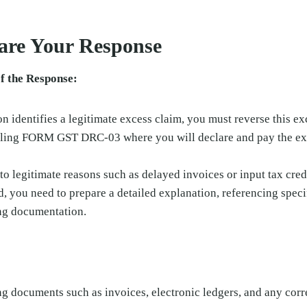
pare Your Response
f the Response:
on identifies a legitimate excess claim, you must reverse this ex
filing FORM GST DRC-03 where you will declare and pay the e
 to legitimate reasons such as delayed invoices or input tax cre
d, you need to prepare a detailed explanation, referencing speci
ng documentation.
:
ng documents such as invoices, electronic ledgers, and any cor