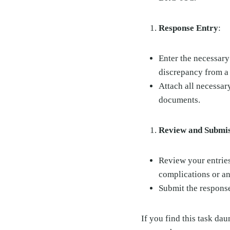
Response Entry
:
Enter the necessary
discrepancy from a
Attach all necessar
documents.
Review and Submi
Review your entries
complications or an
Submit the response
If you find this task da