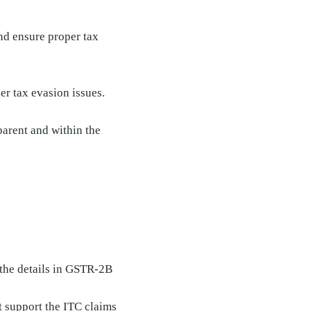
nd ensure proper tax
er tax evasion issues.
parent and within the
 the details in GSTR-2B
t support the ITC claims