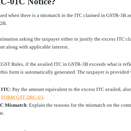
RC-01C Notice?
ued when there is a mismatch in the ITC claimed in GSTR-3B as
2B.
ntimation asking the taxpayer either to justify the excess ITC cl
t along with applicable interest.
CGST Rules, if the availed ITC in GSTR-3B exceeds what is ref
 this form is automatically generated. The taxpayer is provided
s ITC
: Pay the amount equivalent to the excess ITC availed, alo
h
FORM GST DRC-03
.
ITC Mismatch
: Explain the reasons for the mismatch on the com
me.