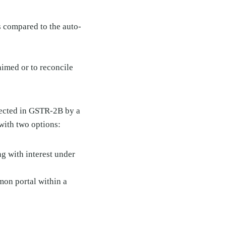
 compared to the auto-
aimed or to reconcile
lected in GSTR-2B by a
 with two options:
ng with interest under
mon portal within a