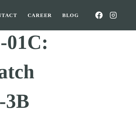
NTACT
CAREER
BLOG
-01C:
atch
-3B