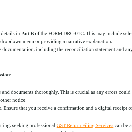
 details in Part B of the FORM DRC-01C. This may include selec
 dropdown menu or providing a narrative explanation.
y documentation, including the reconciliation statement and an
ssion
:
 and documents thoroughly. This is crucial as any errors could 
other notice.
. Ensure that you receive a confirmation and a digital receipt 
unting, seeking professional
GST Return Filing Services
can be a