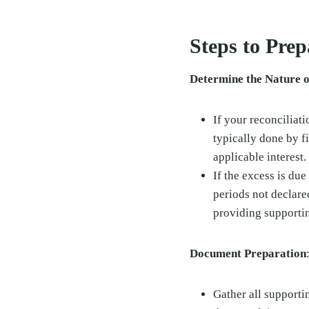
Steps to Pre
Determine the Nature o
If your reconciliati
typically done by 
applicable interest.
If the excess is due
periods not declare
providing supporti
Document Preparation
Gather all supporti