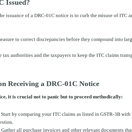
C Issued?
he issuance of a DRC-01C notice is to curb the misuse of ITC a
measure to correct discrepancies before they compound into larg
e tax authorities and the taxpayers to keep the ITC claims trans
pon Receiving a DRC-01C Notice
ce, it is crucial not to panic but to proceed methodically:
: Start by comparing your ITC claims as listed in GSTR-3B with
estion.
: Gather all purchase invoices and other relevant documents tha