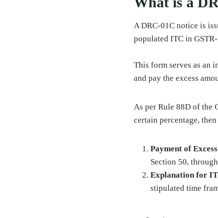
What is a D
A DRC-01C notice is iss
populated ITC in GSTR-
This form serves as an i
and pay the excess amoun
As per Rule 88D of the 
certain percentage, then
Payment of Exces
Section 50, throug
Explanation for 
stipulated time fra