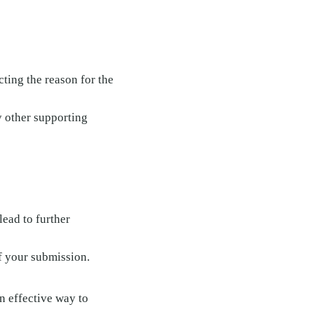
ting the reason for the
y other supporting
lead to further
of your submission.
n effective way to