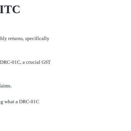
 ITC
ly returns, specifically
s DRC-01C, a crucial GST
laims.
ding what a DRC-01C