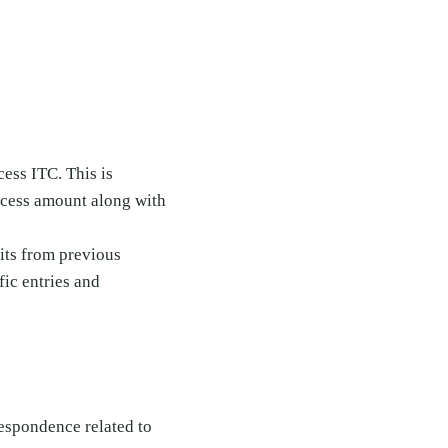
cess ITC. This is
xcess amount along with
dits from previous
fic entries and
respondence related to