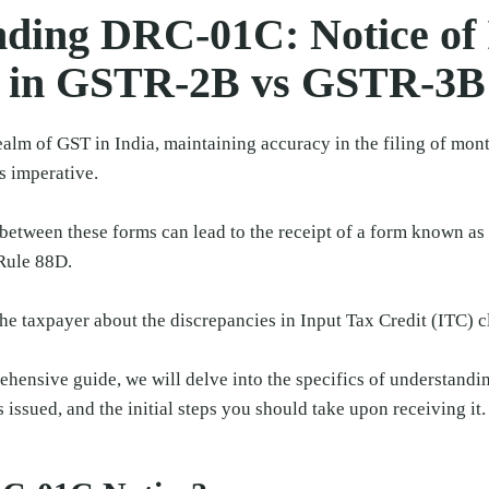
ding DRC-01C: Notice of
 in GSTR-2B vs GSTR-3B
alm of GST in India, maintaining accuracy in the filing of month
 imperative.
between these forms can lead to the receipt of a form known a
Rule 88D.
he taxpayer about the discrepancies in Input Tax Credit (ITC) c
rehensive guide, we will delve into the specifics of understan
s issued, and the initial steps you should take upon receiving it.