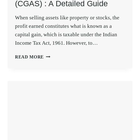
(CGAS) : A Detailed Guide
When selling assets like property or stocks, the
profit earned constitutes what is known as a
capital gain, which is taxable under the Indian
Income Tax Act, 1961. However, to…
CAPITAL
READ MORE
GAINS
ACCOUNT
SCHEME
(CGAS)
:
A
DETAILED
GUIDE