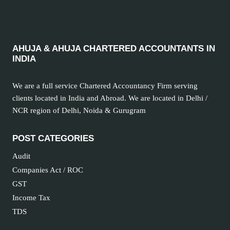
TAX
ACT
AHUJA & AHUJA CHARTERED ACCOUNTANTS IN
INDIA
We are a full service Chartered Accountancy Firm serving
clients located in India and Abroad. We are located in Delhi /
NCR region of Delhi, Noida & Gurugram
POST CATEGORIES
Audit
Companies Act / ROC
GST
Income Tax
TDS