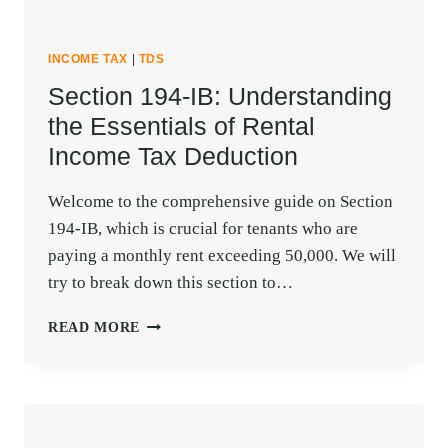
INCOME TAX
|
TDS
Section 194-IB: Understanding
the Essentials of Rental
Income Tax Deduction
Welcome to the comprehensive guide on Section
194-IB, which is crucial for tenants who are
paying a monthly rent exceeding 50,000. We will
try to break down this section to…
SECTION
READ MORE
194-
IB:
UNDERSTANDING
THE
ESSENTIALS