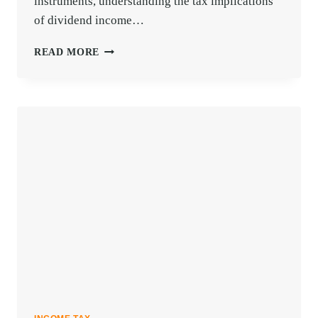
instruments, understanding the tax implications
of dividend income…
KNOW
READ MORE
ALL
ABOUT
TAX
ON
DIVIDEND
INCOME