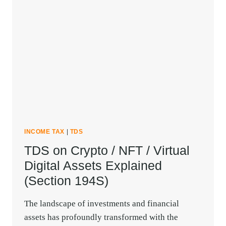
INCOME TAX
|
TDS
TDS on Crypto / NFT / Virtual
Digital Assets Explained
(Section 194S)
The landscape of investments and financial
assets has profoundly transformed with the