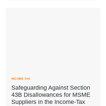
TAX
OUTGO
WITH
AN
HUF
INCOME TAX
Safeguarding Against Section
43B Disallowances for MSME
Suppliers in the Income-Tax