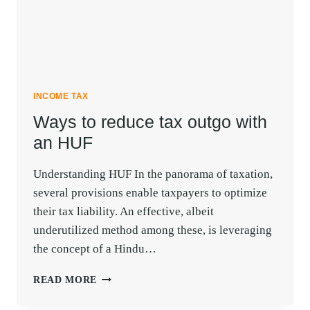
INCOME TAX
Ways to reduce tax outgo with
an HUF
Understanding HUF In the panorama of taxation,
several provisions enable taxpayers to optimize
their tax liability. An effective, albeit
underutilized method among these, is leveraging
the concept of a Hindu…
WAYS
READ MORE
TO
REDUCE