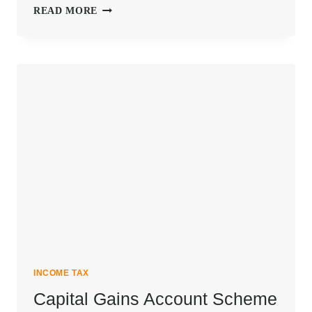
DETAILED
READ MORE
GUIDE
TO
MINIMUM
ALTERNATIVE
TAX
SECTION
115JB
INCOME TAX
Capital Gains Account Scheme