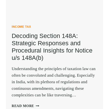
INCOME TAX
Decoding Section 148A:
Strategic Responses and
Procedural Insights for Notice
u/s 148A(b)
Understanding the principles of taxation law can
often be convoluted and challenging. Especially
in India, with its plethora of regulations and
continuous amendments, navigating these
complexities can be like traversing…
DECODING
READ MORE