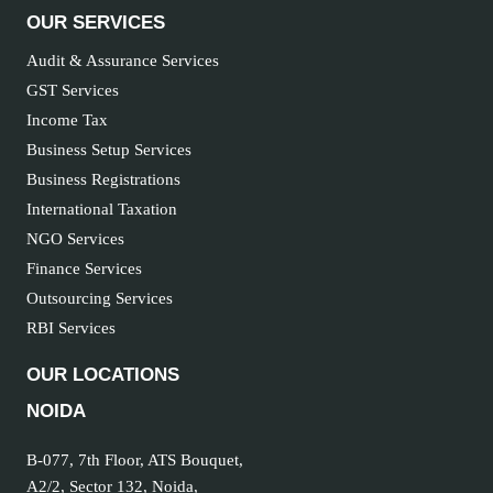
OUR SERVICES
Audit & Assurance Services
GST Services
Income Tax
Business Setup Services
Business Registrations
International Taxation
NGO Services
Finance Services
Outsourcing Services
RBI Services
OUR LOCATIONS
NOIDA
B-077, 7th Floor, ATS Bouquet,
A2/2, Sector 132, Noida,