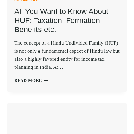
INCOME TAX
All You Want to Know About
HUF: Taxation, Formation,
Benefits etc.
The concept of a Hindu Undivided Family (HUF)
is not only a fundamental aspect of Hindu law but
also a highly favored entity for income tax
planning in India. At…
ALL
READ MORE
YOU
WANT
TO
KNOW
ABOUT
HUF:
TAXATION,
FORMATION,