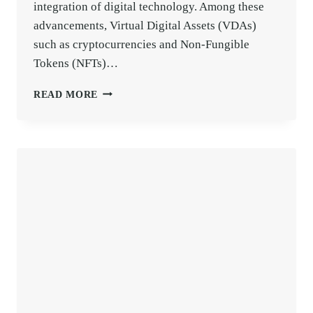
integration of digital technology. Among these
advancements, Virtual Digital Assets (VDAs)
such as cryptocurrencies and Non-Fungible
Tokens (NFTs)…
TDS
READ MORE
ON
CRYPTO
/
NFT
/
VIRTUAL
DIGITAL
ASSETS
EXPLAINED
(SECTION
194S)