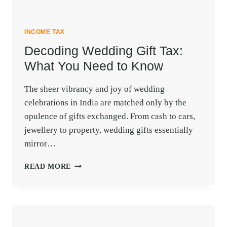
INCOME TAX
Decoding Wedding Gift Tax:
What You Need to Know
The sheer vibrancy and joy of wedding
celebrations in India are matched only by the
opulence of gifts exchanged. From cash to cars,
jewellery to property, wedding gifts essentially
mirror…
DECODING
READ MORE
WEDDING
GIFT
TAX:
WHAT
YOU