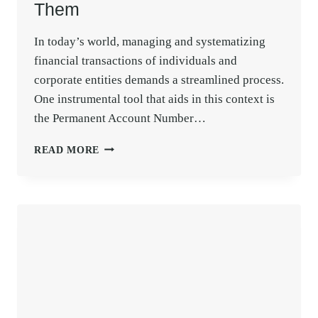
Them
In today’s world, managing and systematizing
financial transactions of individuals and
corporate entities demands a streamlined process.
One instrumental tool that aids in this context is
the Permanent Account Number…
CONSEQUENCES
READ MORE
OF
DUPLICATE
PAN
CARD
AND
HOW
TO
AVOID
THEM