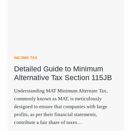
BENEFITS
ETC.
INCOME TAX
Detailed Guide to Minimum
Alternative Tax Section 115JB
Understanding MAT Minimum Alternate Tax,
commonly known as MAT, is meticulously
designed to ensure that companies with large
profits, as per their financial statements,
contribute a fair share of taxes…