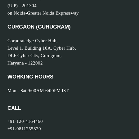
(U.P) - 201304
on Noida-Greater Noida Expressway
GURGAON (GURUGRAM
)
Corporatedge Cyber Hub,
Level 1, Building 10A, Cyber Hub,
DLF Cyber City, Gurugram,
Haryana - 122002
WORKING HOURS
Mon - Sat 9:00AM-6:00PM IST
CALL
+91-120-4164460
+91-9811255829