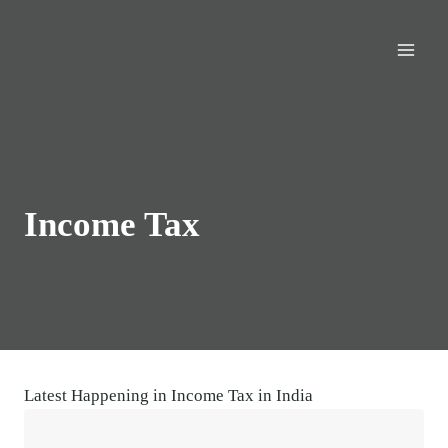
Skip
to
content
Income Tax
Latest Happening in Income Tax in India