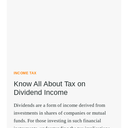
OF
RENTAL
INCOME
TAX
DEDUCTION
INCOME TAX
Know All About Tax on
Dividend Income
Dividends are a form of income derived from
investments in shares of companies or mutual
funds. For those investing in such financial