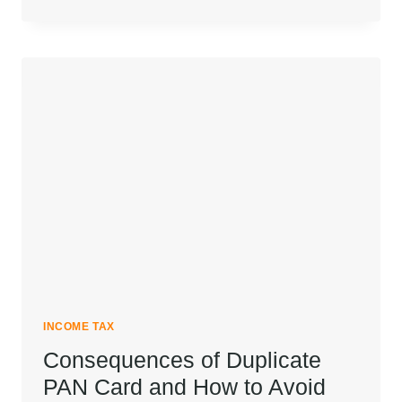
SECTION
148A:
STRATEGIC
RESPONSES
AND
PROCEDURAL
INSIGHTS
FOR
NOTICE
U/S
148A(B)
INCOME TAX
Consequences of Duplicate
PAN Card and How to Avoid