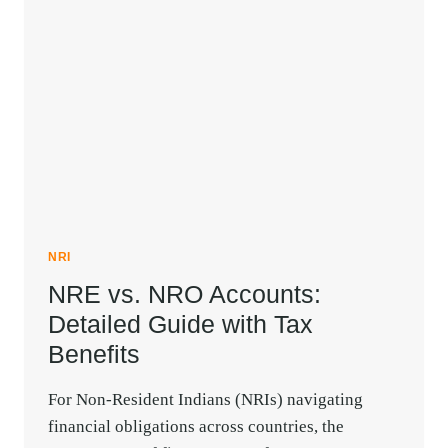
NEED
TO
KNOW
NRI
NRE vs. NRO Accounts:
Detailed Guide with Tax
Benefits
For Non-Resident Indians (NRIs) navigating
financial obligations across countries, the