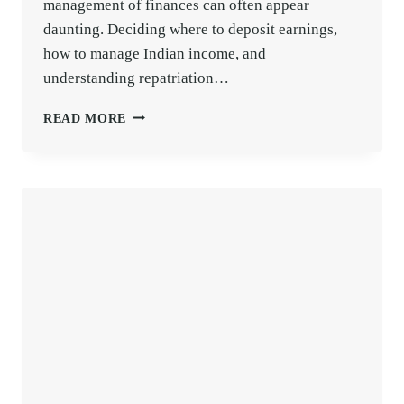
management of finances can often appear
daunting. Deciding where to deposit earnings,
how to manage Indian income, and
understanding repatriation…
NRE
READ MORE
VS.
NRO
ACCOUNTS:
DETAILED
GUIDE
WITH
TAX
BENEFITS