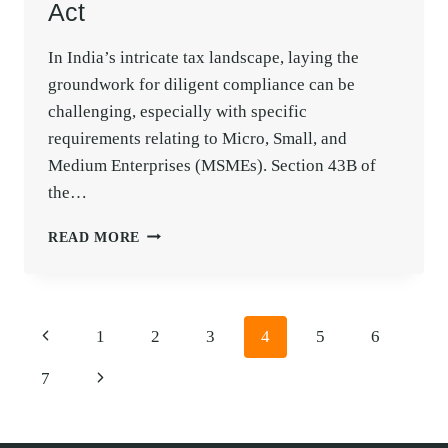
Act
In India’s intricate tax landscape, laying the
groundwork for diligent compliance can be
challenging, especially with specific
requirements relating to Micro, Small, and
Medium Enterprises (MSMEs). Section 43B of
the…
SAFEGUARDING
READ MORE
AGAINST
SECTION
43B
DISALLOWANCES
Page
Previous
1
2
3
4
5
6
FOR
navigation
MSME
Page
Next
7
SUPPLIERS
IN
Page
THE
INCOME-